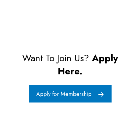
Want To Join Us?
Apply
Here.
Apply for Membership