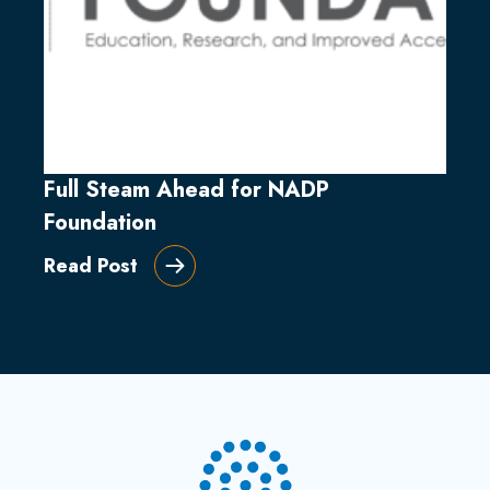
Full Steam Ahead for NADP
Foundation
Read Post