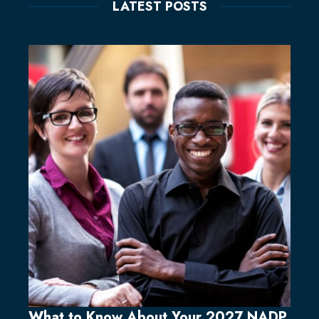
LATEST POSTS
What to Know About Your 2027 NADP