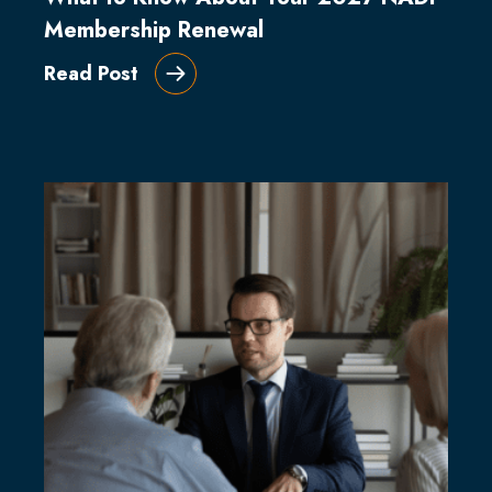
Membership Renewal
Read Post