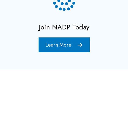
Join NADP Today
Learn More