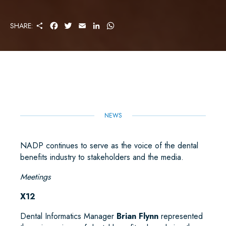
S
F
T
E
L
W
SHARE:
H
A
W
M
I
H
A
C
I
A
N
A
R
E
T
I
K
T
E
B
T
L
E
S
O
E
D
A
O
R
I
P
K
N
P
NEWS
NADP continues to serve as the voice of the dental
benefits industry to stakeholders and the media.
Meetings
X12
Dental Informatics Manager
Brian Flynn
represented