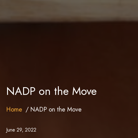
NADP on the Move
Home
NADP on the Move
June 29, 2022