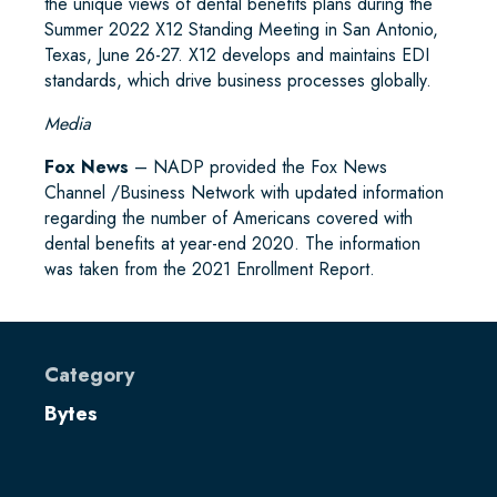
the unique views of dental benefits plans during the
Summer 2022 X12 Standing Meeting in San Antonio,
Texas, June 26-27. X12 develops and maintains EDI
standards, which drive business processes globally.
Media
Fox News
– NADP provided the Fox News
Channel /Business Network with updated information
regarding the number of Americans covered with
dental benefits at year-end 2020. The information
was taken from the 2021 Enrollment Report.
Category
Bytes