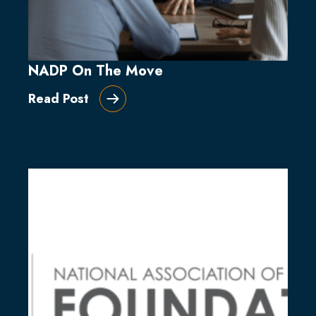
NADP On The Move
Read Post