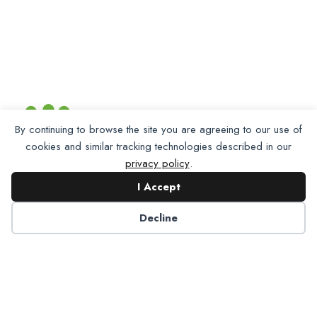
By continuing to browse the site you are agreeing to our use of
cookies and similar tracking technologies described in our
privacy policy
.
I Accept
Decline
Partner with NADP