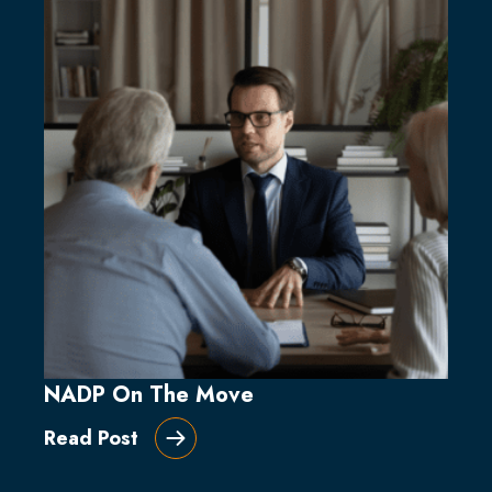
NADP On The Move
Read Post