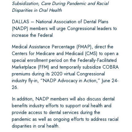
Subsidization, Care During Pandemic and Racial
Disparities in Oral Health
DALLAS – National Association of Dental Plans
(NADP) members will urge Congressional leaders to
increase the Federal
Medical Assistance Percentage (FMAP), direct the
Centers for Medicare and Medicaid (CMS) to open a
special enrollment period on the Federally-Facilitated
Marketplace (FFM) and temporarily subsidize COBRA
premiums during its 2020 virtual Congressional
industry fly-in, “NADP Advocacy in Action,” June 24-
26.
In addition, NADP members will also discuss dental
benefits industry efforts to support oral health and
provide access to dental services during the
pandemic as well as ongoing efforts to address racial
disparities in oral health.