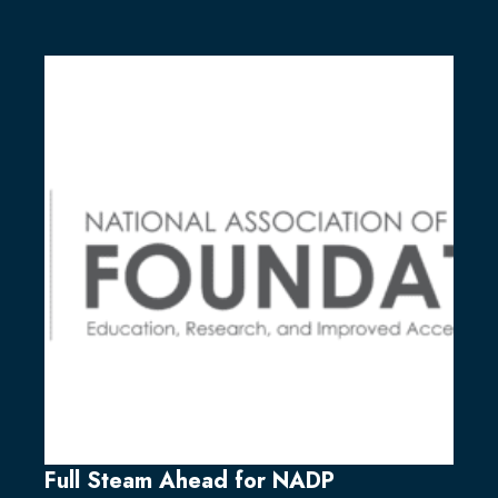
Full Steam Ahead for NADP