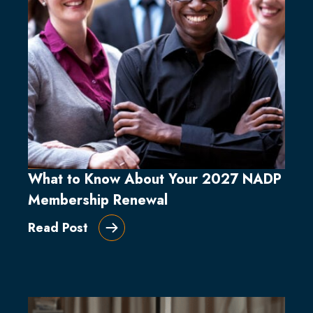
What to Know About Your 2027 NADP
Membership Renewal
Read Post