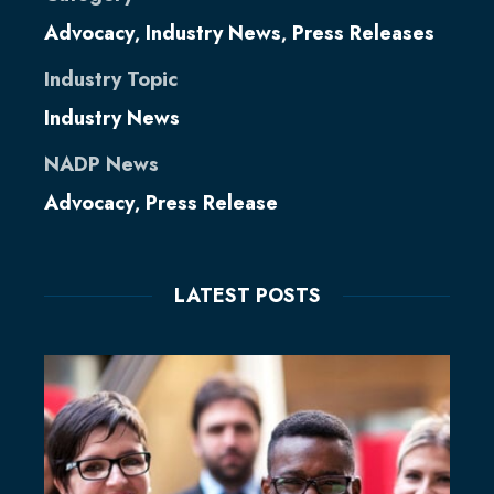
Advocacy
Industry News
Press Releases
,
,
Industry Topic
Industry News
NADP News
Advocacy
Press Release
,
LATEST POSTS