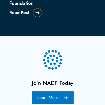
Foundation
Read Post
Join NADP Today
Learn More