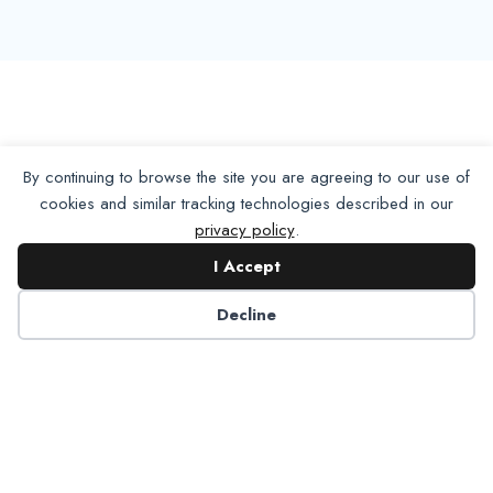
By continuing to browse the site you are agreeing to our use of
cookies and similar tracking technologies described in our
privacy policy
.
I Accept
Decline
Want To Join Us?
Apply