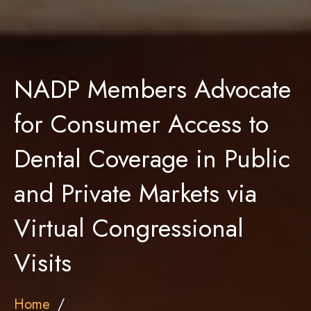
NADP Members Advocate
for Consumer Access to
Dental Coverage in Public
and Private Markets via
Virtual Congressional
Visits
Home