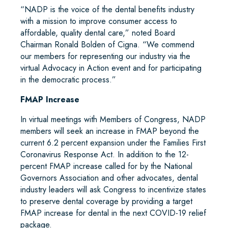
“NADP is the voice of the dental benefits industry
with a mission to improve consumer access to
affordable, quality dental care,” noted Board
Chairman Ronald Bolden of Cigna. “We commend
our members for representing our industry via the
virtual Advocacy in Action event and for participating
in the democratic process.”
FMAP Increase
In virtual meetings with Members of Congress, NADP
members will seek an increase in FMAP beyond the
current 6.2 percent expansion under the Families First
Coronavirus Response Act. In addition to the 12-
percent FMAP increase called for by the National
Governors Association and other advocates, dental
industry leaders will ask Congress to incentivize states
to preserve dental coverage by providing a target
FMAP increase for dental in the next COVID-19 relief
package.