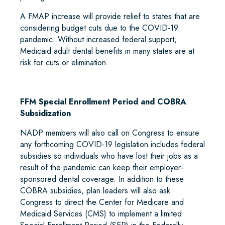
A FMAP increase will provide relief to states that are
considering budget cuts due to the COVID-19
pandemic. Without increased federal support,
Medicaid adult dental benefits in many states are at
risk for cuts or elimination.
FFM Special Enrollment Period and COBRA
Subsidization
NADP members will also call on Congress to ensure
any forthcoming COVID-19 legislation includes federal
subsidies so individuals who have lost their jobs as a
result of the pandemic can keep their employer-
sponsored dental coverage. In addition to these
COBRA subsidies, plan leaders will also ask
Congress to direct the Center for Medicare and
Medicaid Services (CMS) to implement a limited