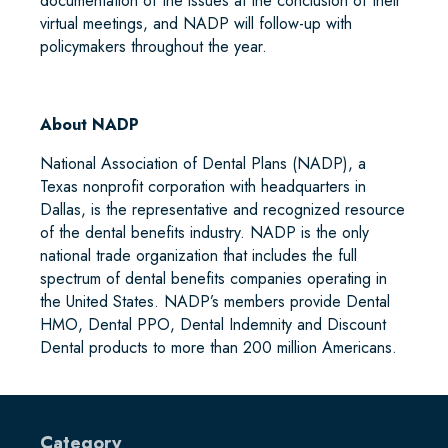
documentation of the issues at the conclusion of their
virtual meetings, and NADP will follow-up with
policymakers throughout the year.
About NADP
National Association of Dental Plans (NADP), a
Texas nonprofit corporation with headquarters in
Dallas, is the representative and recognized resource
of the dental benefits industry. NADP is the only
national trade organization that includes the full
spectrum of dental benefits companies operating in
the United States. NADP’s members provide Dental
HMO, Dental PPO, Dental Indemnity and Discount
Dental products to more than 200 million Americans.
Category