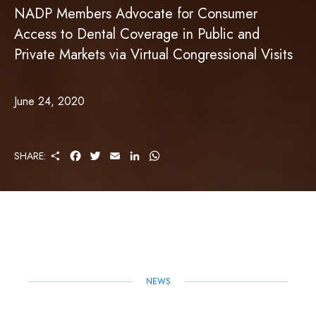
NADP Members Advocate for Consumer
Access to Dental Coverage in Public and
Private Markets via Virtual Congressional Visits
June 24, 2020
S
F
T
E
L
W
SHARE:
H
A
W
M
I
H
A
C
I
A
N
A
R
E
T
I
K
T
E
B
T
L
E
S
O
E
D
A
O
R
I
P
K
N
P
NEWS