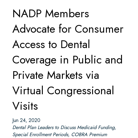
NADP Members
Advocate for Consumer
Access to Dental
Coverage in Public and
Private Markets via
Virtual Congressional
Visits
Jun 24, 2020
Dental Plan Leaders to Discuss Medicaid Funding,
Special Enrollment Periods, COBRA Premium