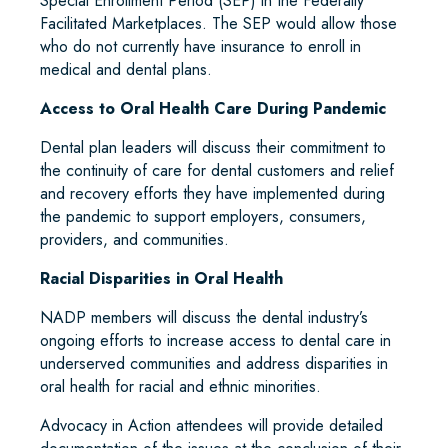
Special Enrollment Period (SEP) in the Federally
Facilitated Marketplaces. The SEP would allow those
who do not currently have insurance to enroll in
medical and dental plans.
Access to Oral Health Care During Pandemic
Dental plan leaders will discuss their commitment to
the continuity of care for dental customers and relief
and recovery efforts they have implemented during
the pandemic to support employers, consumers,
providers, and communities.
Racial Disparities in Oral Health
NADP members will discuss the dental industry’s
ongoing efforts to increase access to dental care in
underserved communities and address disparities in
oral health for racial and ethnic minorities.
Advocacy in Action attendees will provide detailed