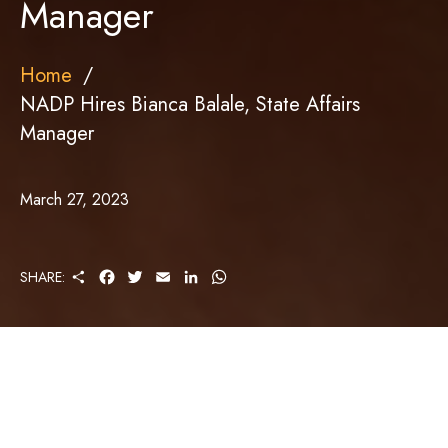
Manager
Home
NADP Hires Bianca Balale, State Affairs
Manager
March 27, 2023
S
F
T
E
L
W
SHARE:
H
A
W
M
I
H
A
C
I
A
N
A
R
E
T
I
K
T
E
B
T
L
E
S
O
E
D
A
O
R
I
P
K
N
P