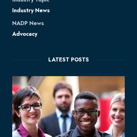
Industry News
NADP News
Advocacy
LATEST POSTS