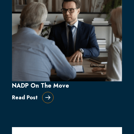
NADP On The Move
Read Post