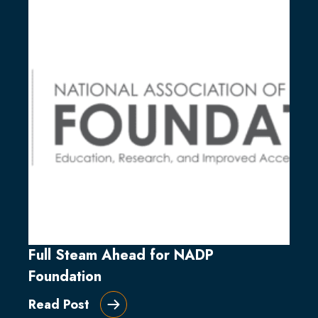
Full Steam Ahead for NADP
Foundation
Read Post