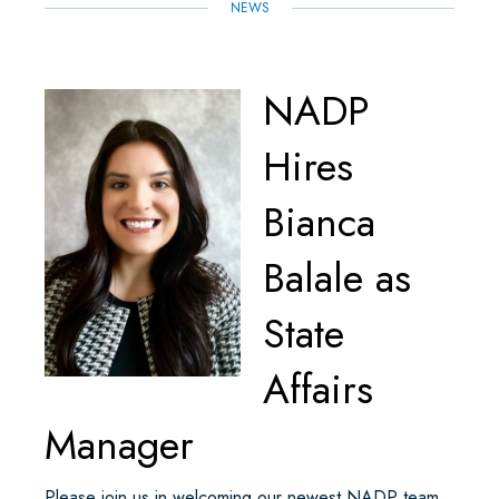
NEWS
NADP
Hires
Bianca
Balale as
State
Affairs
Manager
Please join us in welcoming our newest NADP team