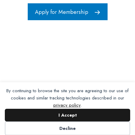
Apply for Membership
By continuing to browse the site you are agreeing to our use of
cookies and similar tracking technologies described in our
privacy policy
.
I Accept
Decline