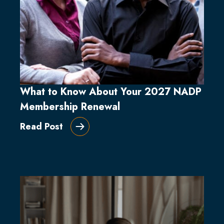
What to Know About Your 2027 NADP
Membership Renewal
Read Post