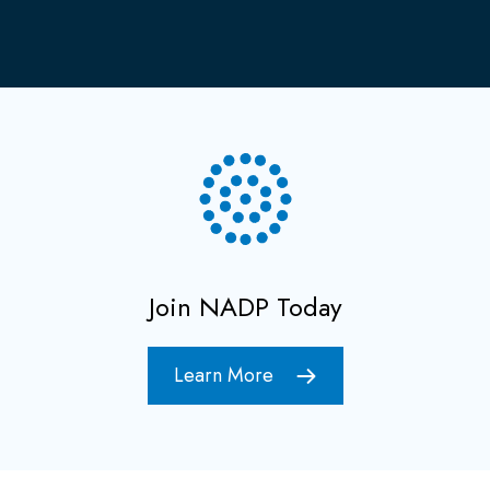
Join NADP Today
Learn More