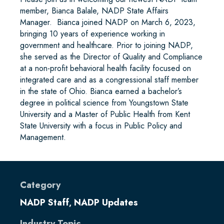
member, Bianca Balale, NADP State Affairs
Manager. Bianca joined NADP on March 6, 2023,
bringing 10 years of experience working in
government and healthcare. Prior to joining NADP,
she served as the Director of Quality and Compliance
at a non-profit behavioral health facility focused on
integrated care and as a congressional staff member
in the state of Ohio. Bianca earned a bachelor’s
degree in political science from Youngstown State
University and a Master of Public Health from Kent
State University with a focus in Public Policy and
Management.
Category
NADP Staff
NADP Updates
,
Industry Topic