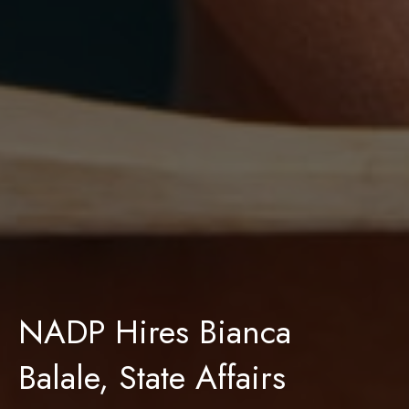
NADP Hires Bianca
Balale, State Affairs