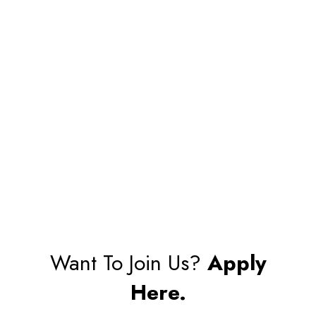
Want To Join Us?
Apply
Here.