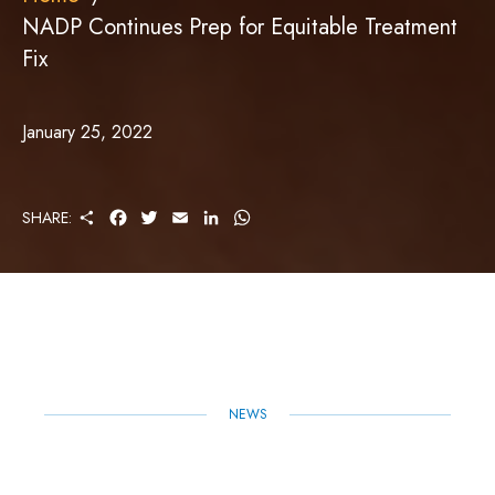
NADP Continues Prep for Equitable Treatment
Fix
January 25, 2022
S
F
T
E
L
W
SHARE:
H
A
W
M
I
H
A
C
I
A
N
A
R
E
T
I
K
T
E
B
T
L
E
S
O
E
D
A
O
R
I
P
K
N
P
NEWS