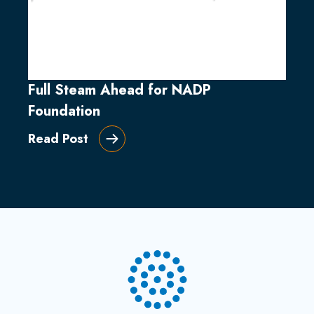
Full Steam Ahead for NADP
Foundation
Read Post