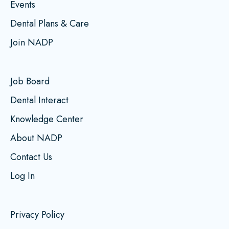
Events
Dental Plans & Care
Join NADP
Job Board
Dental Interact
Knowledge Center
About NADP
Contact Us
Log In
Privacy Policy