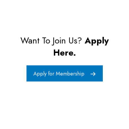
Want To Join Us?
Apply
Here.
Apply for Membership