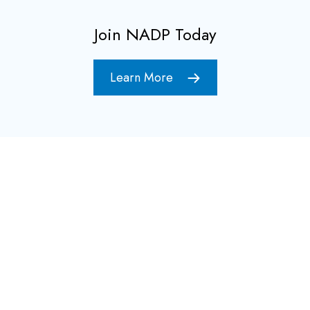
Join NADP Today
Learn More