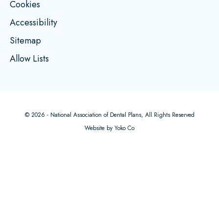
Cookies
Accessibility
Sitemap
Allow Lists
© 2026 - National Association of Dental Plans, All Rights Reserved
Website by Yoko Co