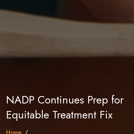
NADP Continues Prep for
Equitable Treatment Fix
Home