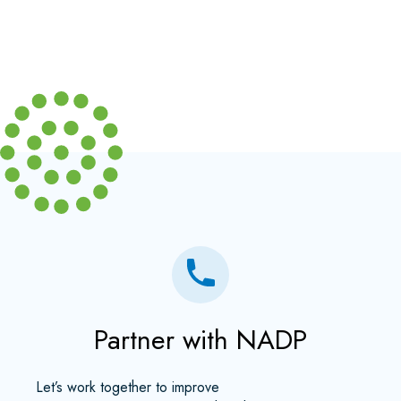
Partner with NADP
Let’s work together to improve