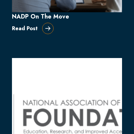
NADP On The Move
Read Post