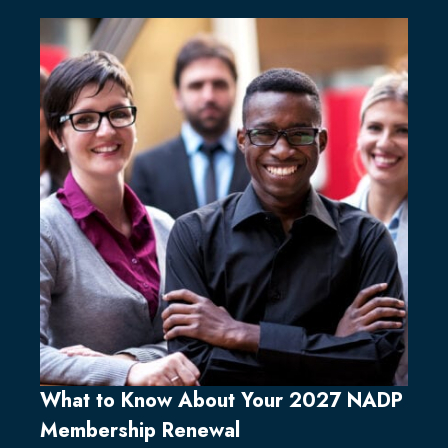
What to Know About Your 2027 NADP
Membership Renewal