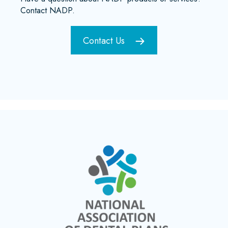
Contact NADP.
Contact Us