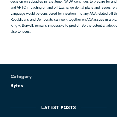
decision on subsidies in late June, NADP continues to prepare for and
and APTC impacting on and off Exchange dental plans and issues relat
Language would be considered for insertion into any ACA related bill 
Republicans and Democrats can work together on ACA issues in a bipa
King v. Burwell, remains impossible to predict. So the potential adopti
also tenuous.
Category
Bytes
LATEST POSTS