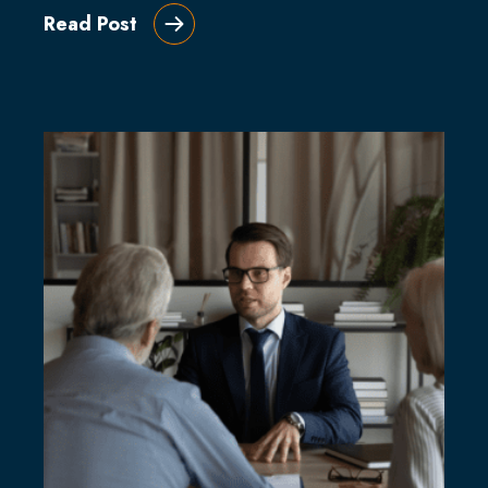
Read Post