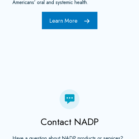
Americans’ oral and systemic health.
Learn More
Contact NADP
Have a question about NADP products or services?