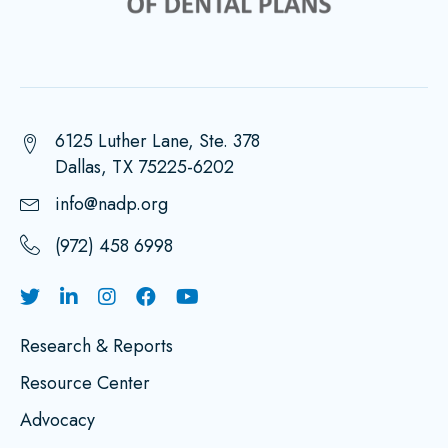
6125 Luther Lane, Ste. 378
Dallas, TX 75225-6202
info@nadp.org
(972) 458 6998
Research & Reports
Resource Center
Advocacy