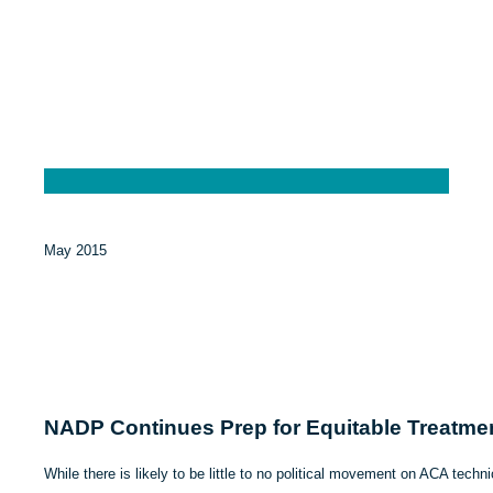
May 2015
NADP Continues Prep for Equitable Treatmen
While there is likely to be little to no political movement on ACA technic