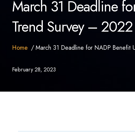
March 31 Deadline for
Trend Survey – 2022
Home
March 31 Deadline for NADP Benefit U
February 28, 2023