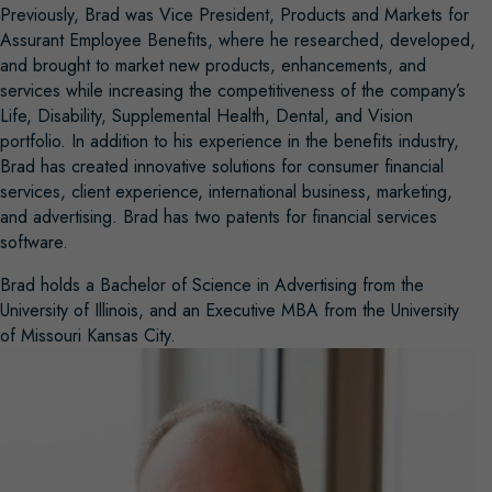
Previously, Brad was Vice President, Products and Markets for
Assurant Employee Benefits, where he researched, developed,
and brought to market new products, enhancements, and
services while increasing the competitiveness of the company’s
Life, Disability, Supplemental Health, Dental, and Vision
portfolio. In addition to his experience in the benefits industry,
Brad has created innovative solutions for consumer financial
services, client experience, international business, marketing,
and advertising. Brad has two patents for financial services
software.
Brad holds a Bachelor of Science in Advertising from the
University of Illinois, and an Executive MBA from the University
of Missouri Kansas City.