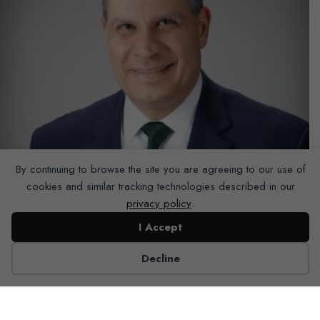
By continuing to browse the site you are agreeing to our use of
cookies and similar tracking technologies described in our
privacy policy
.
I Accept
Decline