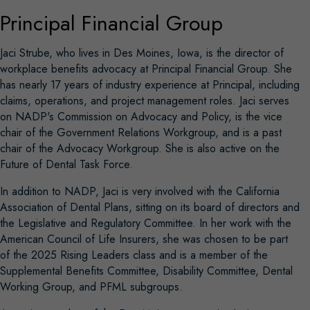
Principal Financial Group
Jaci Strube, who lives in Des Moines, Iowa, is the director of
workplace benefits advocacy at Principal Financial Group. She
has nearly 17 years of industry experience at Principal, including
claims, operations, and project management roles. Jaci serves
on NADP's Commission on Advocacy and Policy, is the vice
chair of the Government Relations Workgroup, and is a past
chair of the Advocacy Workgroup. She is also active on the
Future of Dental Task Force.
In addition to NADP, Jaci is very involved with the California
Association of Dental Plans, sitting on its board of directors and
the Legislative and Regulatory Committee. In her work with the
American Council of Life Insurers, she was chosen to be part
of the 2025 Rising Leaders class and is a member of the
Supplemental Benefits Committee, Disability Committee, Dental
Working Group, and PFML subgroups.