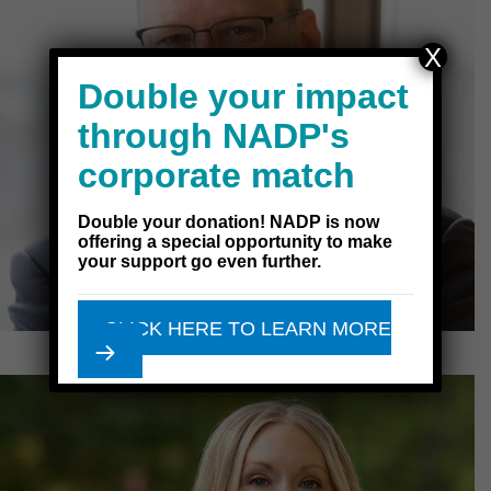
X
Double your impact
through NADP's
corporate match
Double your donation! NADP is now
offering a special opportunity to make
your support go even further.
CLICK HERE TO LEARN MORE