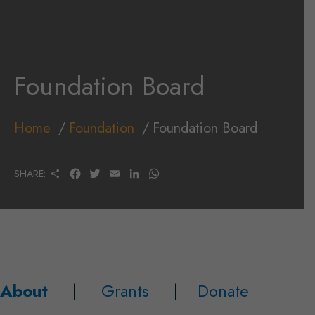
Foundation Board
Home
Foundation
Foundation Board
S
F
T
E
L
W
SHARE:
H
A
W
M
I
H
A
C
I
A
N
A
R
E
T
I
K
T
E
B
T
L
E
S
O
E
D
A
O
R
I
P
K
N
P
About
|
Grants
|
Donate