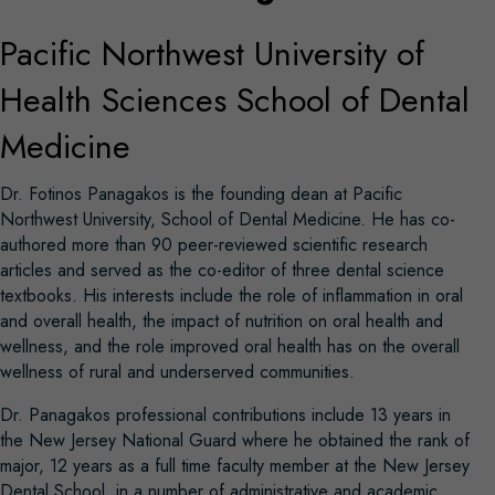
Pacific Northwest University of
Health Sciences School of Dental
Medicine
Dr. Fotinos Panagakos is the founding dean at Pacific
Northwest University, School of Dental Medicine. He has co-
authored more than 90 peer-reviewed scientific research
articles and served as the co-editor of three dental science
textbooks. His interests include the role of inflammation in oral
and overall health, the impact of nutrition on oral health and
wellness, and the role improved oral health has on the overall
wellness of rural and underserved communities.
Dr. Panagakos professional contributions include 13 years in
the New Jersey National Guard where he obtained the rank of
major, 12 years as a full time faculty member at the New Jersey
Dental School, in a number of administrative and academic