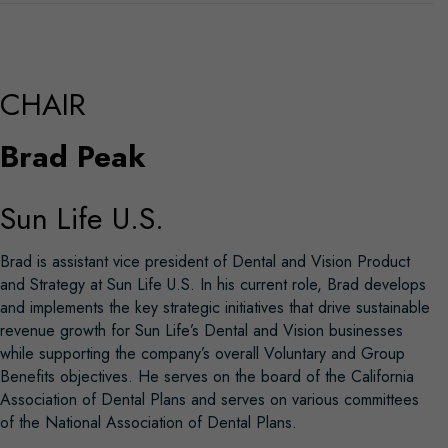
CHAIR
Brad Peak
Sun Life U.S.
Brad is assistant vice president of Dental and Vision Product
and Strategy at Sun Life U.S. In his current role, Brad develops
and implements the key strategic initiatives that drive sustainable
revenue growth for Sun Life’s Dental and Vision businesses
while supporting the company’s overall Voluntary and Group
Benefits objectives. He serves on the board of the California
Association of Dental Plans and serves on various committees
of the National Association of Dental Plans.