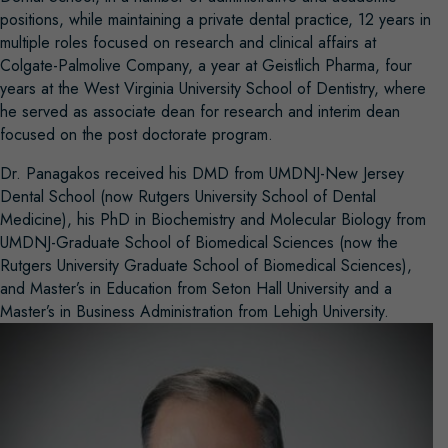
positions, while maintaining a private dental practice, 12 years in
multiple roles focused on research and clinical affairs at
Colgate-Palmolive Company, a year at Geistlich Pharma, four
years at the West Virginia University School of Dentistry, where
he served as associate dean for research and interim dean
focused on the post doctorate program.
Dr. Panagakos received his DMD from UMDNJ-New Jersey
Dental School (now Rutgers University School of Dental
Medicine), his PhD in Biochemistry and Molecular Biology from
UMDNJ-Graduate School of Biomedical Sciences (now the
Rutgers University Graduate School of Biomedical Sciences),
and Master’s in Education from Seton Hall University and a
Master’s in Business Administration from Lehigh University.