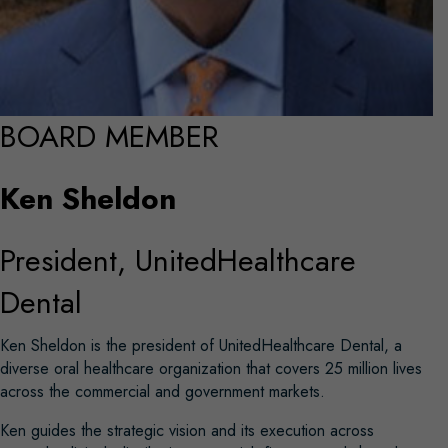
BOARD MEMBER
Ken Sheldon
President, UnitedHealthcare
Dental
Ken Sheldon is the president of UnitedHealthcare Dental, a
diverse oral healthcare organization that covers 25 million lives
across the commercial and government markets.
Ken guides the strategic vision and its execution across