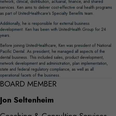
network, clinical, distribution, actuarial, finance, and shared
services. Ken aims to deliver cost-effective oral health programs
as part of UnitedHealthcare's Specialty Benefits team.
Additionally, he is responsible for external business
development. Ken has been with UnitedHealth Group for 24
years.
Before joining UnitedHealthcare, Ken was president of National
Pacific Dental. As president, he managed all aspects of the
dental business. This included sales, product development,
network development and administration, plan implementation,
state and federal regulatory compliance, as well as all
operational facets of the business.
BOARD MEMBER
Jon Seltenheim
Coaching & Consulting Services