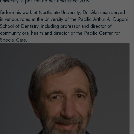
University, a position he has held since 2019.
Before his work at Northstate University, Dr. Glassman served
in various roles at the University of the Pacific Arthur A. Dugoni
School of Dentistry, including professor and director of
community oral health and director of the Pacific Center for
Special Care.