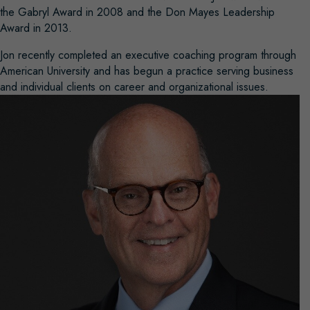
the Gabryl Award in 2008 and the Don Mayes Leadership
Award in 2013.
Jon recently completed an executive coaching program through
American University and has begun a practice serving business
and individual clients on career and organizational issues.