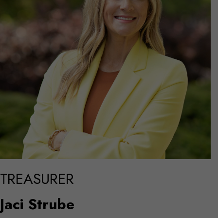
TREASURER
Jaci Strube