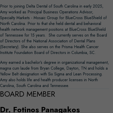
Prior to joining Delta Dental of South Carolina in early 2025,
Amy worked as Principal Business Operations Advisor,
Specialty Markets - Mosaic Group for BlueCross BlueShield of
North Carolina. Prior to that she held dental and behavioral
health network management positions at BlueCross BlueShield
of Tennessee for 15 years. She currently serves on the Board
of Directors of the National Association of Dental Plans
(Secretary). She also serves on the Prisma Health Cancer
Institute Foundation Board of Directors in Columbia, SC.
Amy earned a bachelor’s degree in organizational management,
magna cum laude from Bryan College, Dayton, TN and holds a
Yellow Belt designation with Six Sigma and Lean Processing.
Amy also holds life and health producer licenses in North
Carolina, South Carolina and Tennessee.
BOARD MEMBER
Dr. Fotinos Panagakos