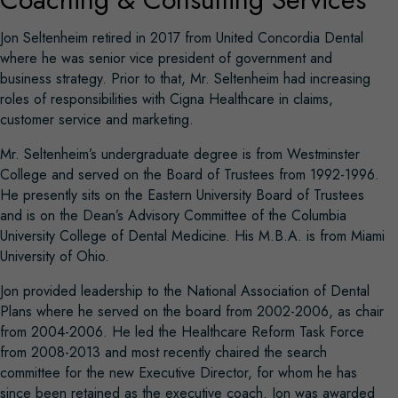
Jon Seltenheim retired in 2017 from United Concordia Dental
where he was senior vice president of government and
business strategy. Prior to that, Mr. Seltenheim had increasing
roles of responsibilities with Cigna Healthcare in claims,
customer service and marketing.
Mr. Seltenheim’s undergraduate degree is from Westminster
College and served on the Board of Trustees from 1992-1996.
He presently sits on the Eastern University Board of Trustees
and is on the Dean’s Advisory Committee of the Columbia
University College of Dental Medicine. His M.B.A. is from Miami
University of Ohio.
Jon provided leadership to the National Association of Dental
Plans where he served on the board from 2002-2006, as chair
from 2004-2006. He led the Healthcare Reform Task Force
from 2008-2013 and most recently chaired the search
committee for the new Executive Director, for whom he has
since been retained as the executive coach. Jon was awarded