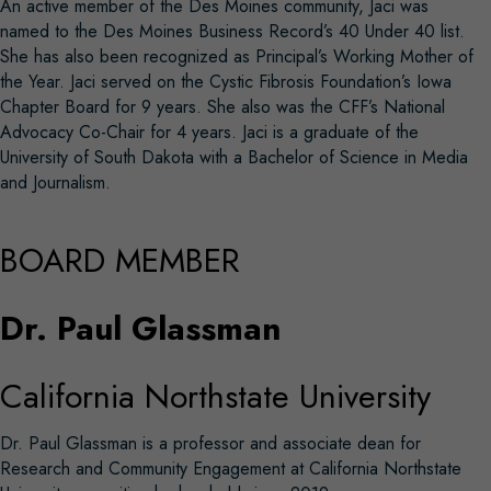
An active member of the Des Moines community, Jaci was
named to the Des Moines Business Record’s 40 Under 40 list.
She has also been recognized as Principal’s Working Mother of
the Year. Jaci served on the Cystic Fibrosis Foundation’s Iowa
Chapter Board for 9 years. She also was the CFF’s National
Advocacy Co-Chair for 4 years. Jaci is a graduate of the
University of South Dakota with a Bachelor of Science in Media
and Journalism.
BOARD MEMBER
Dr. Paul Glassman
California Northstate University
Dr. Paul Glassman is a professor and associate dean for
Research and Community Engagement at California Northstate