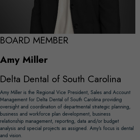
BOARD MEMBER
Amy Miller
Delta Dental of South Carolina
Amy Miller is the Regional Vice President, Sales and Account
Management for Delta Dental of South Carolina providing
oversight and coordination of departmental strategic planning,
business and workforce plan development, business
relationship management, reporting, data and/or budget
analysis and special projects as assigned. Amy’s focus is dental
and vision.