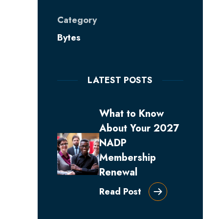
Category
Bytes
LATEST POSTS
What to Know
About Your 2027
NADP
Membership
Renewal
Read Post