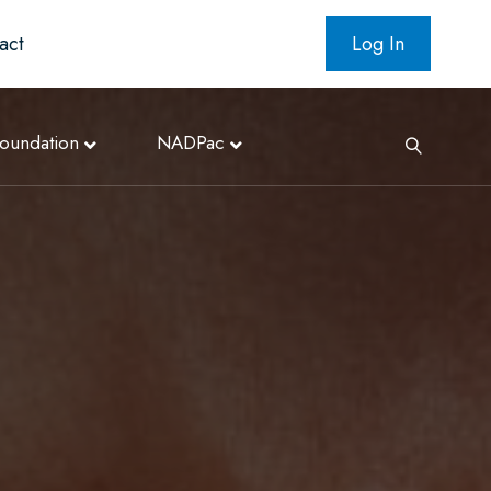
act
Log In
oundation
NADPac