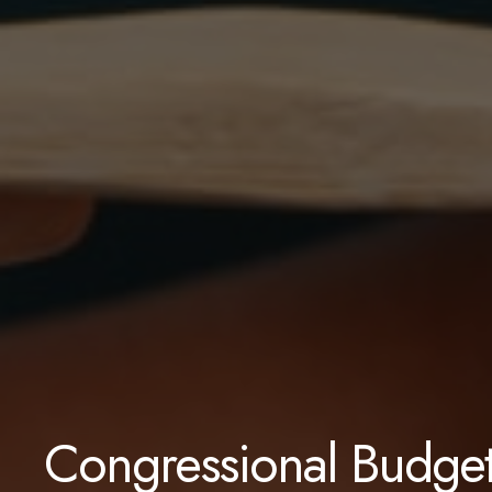
Congressional Budget