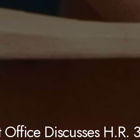
 Office Discusses H.R. 