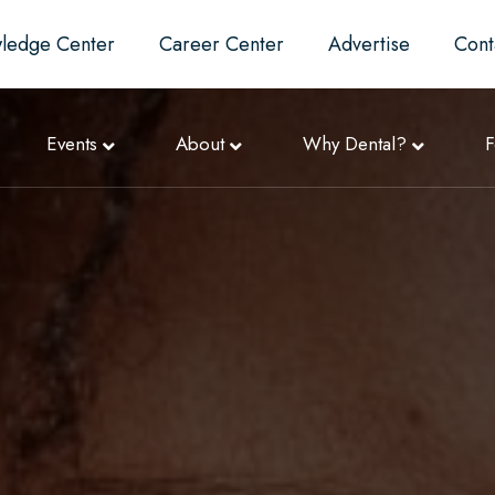
ledge Center
Career Center
Advertise
Cont
Events
About
Why Dental?
F