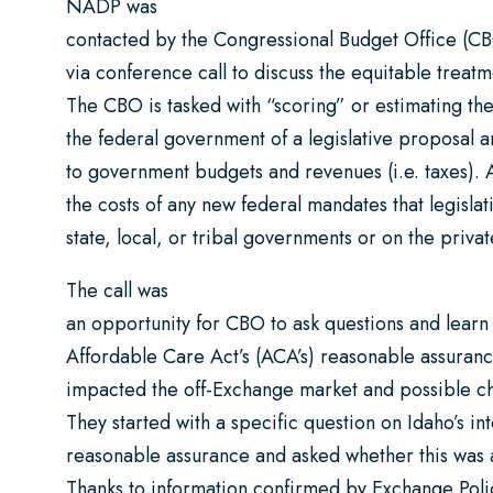
NADP was
contacted by the Congressional Budget Office (CB
via conference call to discuss the equitable treatm
The CBO is tasked with “scoring” or estimating the
the federal government of a legislative proposal
to government budgets and revenues (i.e. taxes).
the costs of any new federal mandates that legisl
state, local, or tribal governments or on the priva
The call was
an opportunity for CBO to ask questions and lear
Affordable Care Act’s (ACA’s) reasonable assuranc
impacted the off-Exchange market and possible c
They started with a specific question on Idaho’s in
reasonable assurance and asked whether this was
Thanks to information confirmed by Exchange Po