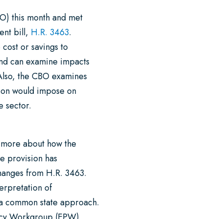
O) this month and met
ent bill,
H.R. 3463
.
 cost or savings to
 and can examine impacts
 Also, the CBO examines
ation would impose on
te sector.
n more about how the
e provision has
hanges from H.R. 3463.
terpretation of
 a common state approach.
licy Workgroup (EPW)