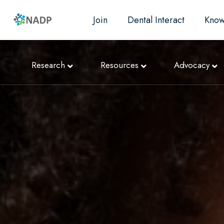
Join
Dental Interact
Know
Research
Resources
Advocacy