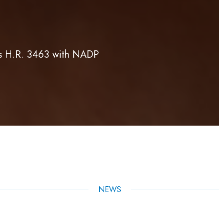
es H.R. 3463 with NADP
NEWS