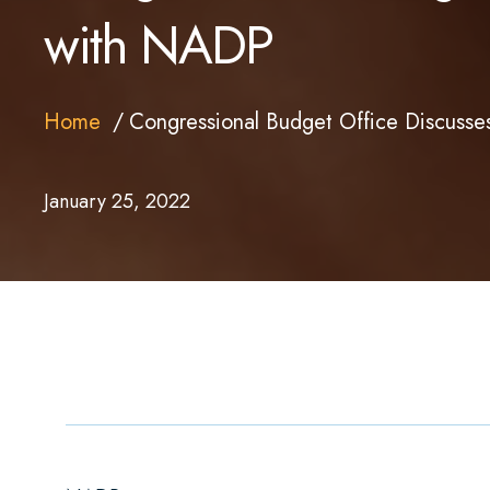
with NADP
Home
Congressional Budget Office Discuss
January 25, 2022