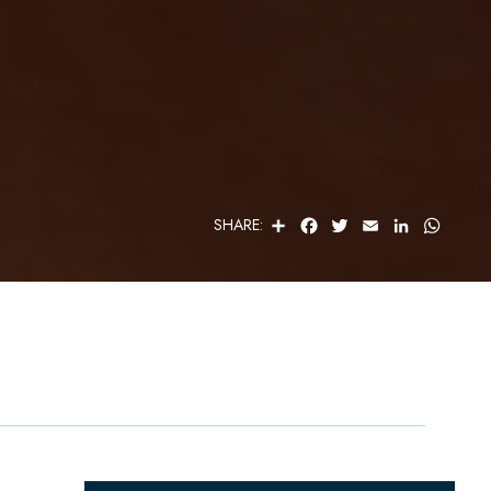
S
F
T
E
L
W
SHARE:
H
A
W
M
I
H
A
C
I
A
N
A
R
E
T
I
K
T
E
B
T
L
E
S
O
E
D
A
O
R
I
P
K
N
P