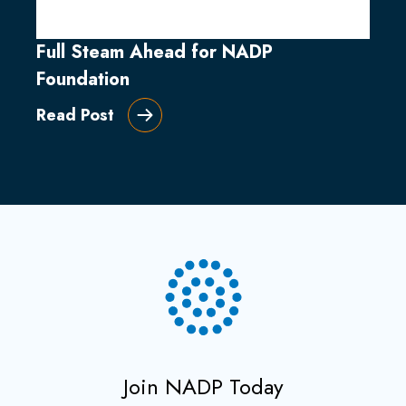
Full Steam Ahead for NADP
Foundation
Read Post
Join NADP Today