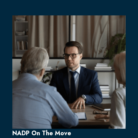
NADP On The Move