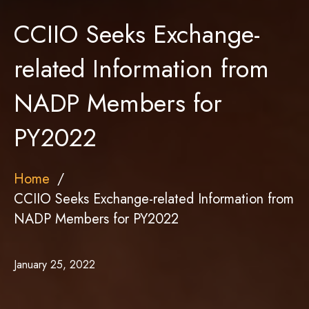
CCIIO Seeks Exchange-
related Information from
NADP Members for
PY2022
Home
CCIIO Seeks Exchange-related Information from
NADP Members for PY2022
January 25, 2022