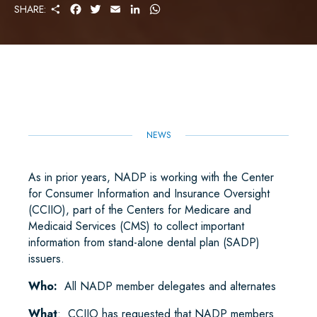
S
F
T
E
L
W
SHARE:
H
A
W
M
I
H
A
C
I
A
N
A
R
E
T
I
K
T
E
B
T
L
E
S
O
E
D
A
O
R
I
P
K
N
P
NEWS
As in prior years, NADP is working with the Center
for Consumer Information and Insurance Oversight
(CCIIO), part of the Centers for Medicare and
Medicaid Services (CMS) to collect important
information from stand-alone dental plan (SADP)
issuers.
Who:
All NADP member delegates and alternates
What
: CCIIO has requested that NADP members