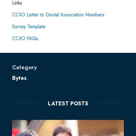
Links
CCIIO Letter to Dental Association Members
Survey Template
CCIIO FAQs
Category
Bytes
LATEST POSTS