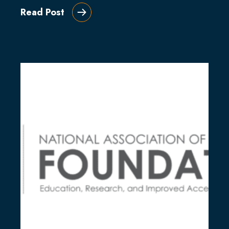
Read Post