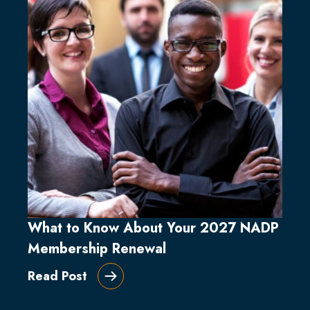
What to Know About Your 2027 NADP
Membership Renewal
Read Post