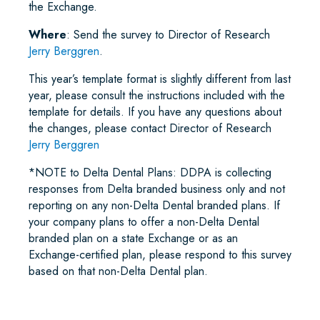
the Exchange.
Where
: Send the survey to Director of Research
Jerry Berggren
.
This year’s template format is slightly different from last
year, please consult the instructions included with the
template for details. If you have any questions about
the changes, please contact Director of Research
Jerry Berggren
*NOTE to Delta Dental Plans: DDPA is collecting
responses from Delta branded business only and not
reporting on any non-Delta Dental branded plans. If
your company plans to offer a non-Delta Dental
branded plan on a state Exchange or as an
Exchange-certified plan, please respond to this survey
based on that non-Delta Dental plan.