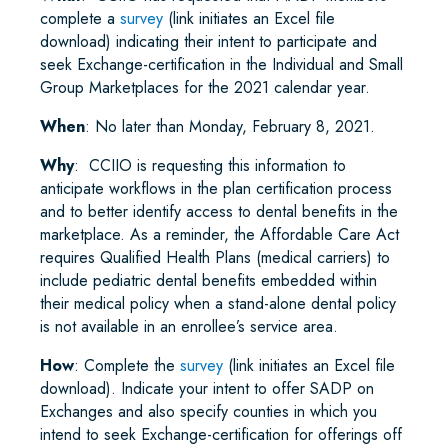
complete a
survey
(link initiates an Excel file
download) indicating their intent to participate and
seek Exchange-certification in the Individual and Small
Group Marketplaces for the 2021 calendar year.
When
: No later than Monday, February 8, 2021.
Why
: CCIIO is requesting this information to
anticipate workflows in the plan certification process
and to better identify access to dental benefits in the
marketplace. As a reminder, the Affordable Care Act
requires Qualified Health Plans (medical carriers) to
include pediatric dental benefits embedded within
their medical policy when a stand-alone dental policy
is not available in an enrollee’s service area.
How
: Complete the
survey
(link initiates an Excel file
download). Indicate your intent to offer SADP on
Exchanges and also specify counties in which you
intend to seek Exchange-certification for offerings off