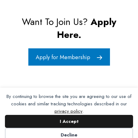
Want To Join Us?
Apply
Here.
Apply for Membership
By continuing to browse the site you are agreeing to our use of
cookies and similar tracking technologies described in our
privacy policy
.
I Accept
Decline