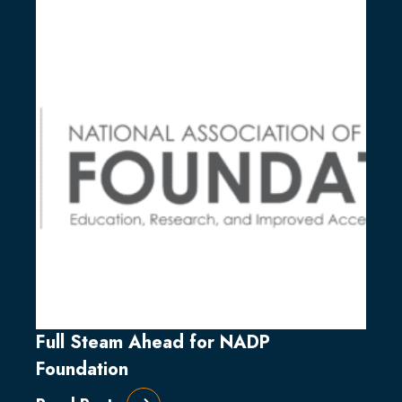
Full Steam Ahead for NADP
Foundation