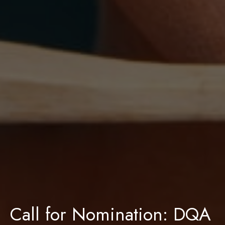
Call for Nomination: DQA