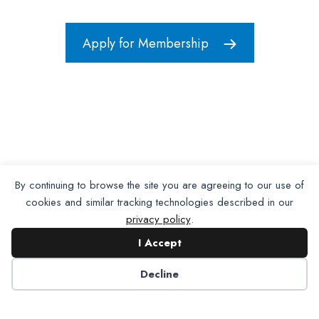
Apply for Membership
By continuing to browse the site you are agreeing to our use of
cookies and similar tracking technologies described in our
privacy policy
.
I Accept
Decline