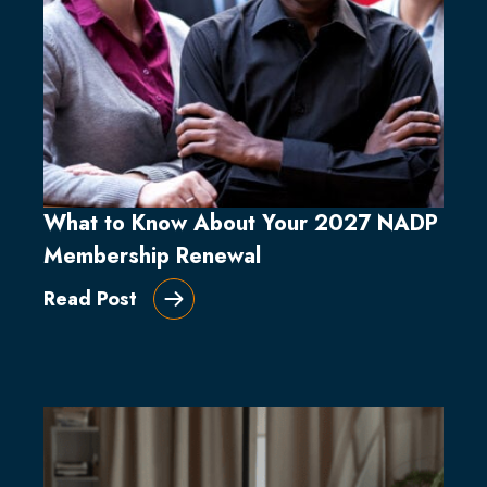
What to Know About Your 2027 NADP
Membership Renewal
Read Post