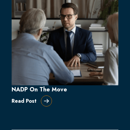
NADP On The Move
Read Post