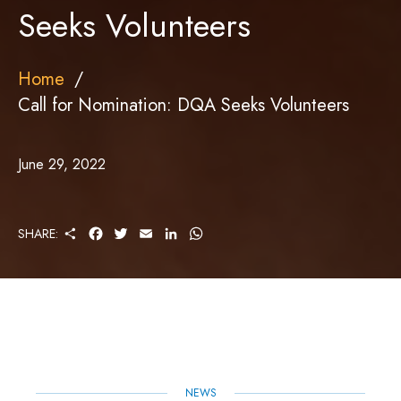
Seeks Volunteers
Home
Call for Nomination: DQA Seeks Volunteers
June 29, 2022
S
F
T
E
L
W
SHARE:
H
A
W
M
I
H
A
C
I
A
N
A
R
E
T
I
K
T
E
B
T
L
E
S
O
E
D
A
O
R
I
P
K
N
P
NEWS