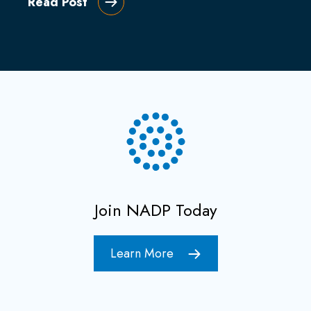
Read Post
Join NADP Today
Learn More