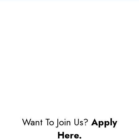
Want To Join Us?
Apply
Here.