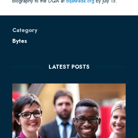
biography to the DQA at
dqa@ada.org
by July 15.
Category
Bytes
LATEST POSTS