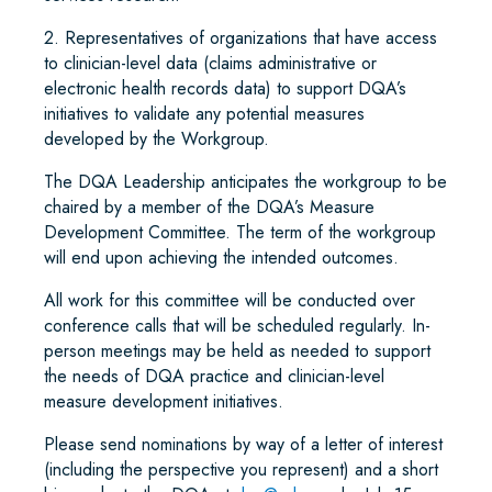
2. Representatives of organizations that have access
to clinician-level data (claims administrative or
electronic health records data) to support DQA’s
initiatives to validate any potential measures
developed by the Workgroup.
The DQA Leadership anticipates the workgroup to be
chaired by a member of the DQA’s Measure
Development Committee. The term of the workgroup
will end upon achieving the intended outcomes.
All work for this committee will be conducted over
conference calls that will be scheduled regularly. In-
person meetings may be held as needed to support
the needs of DQA practice and clinician-level
measure development initiatives.
Please send nominations by way of a letter of interest
(including the perspective you represent) and a short