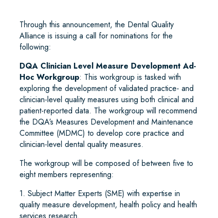
Through this announcement, the Dental Quality
Alliance is issuing a call for nominations for the
following:
DQA Clinician Level Measure Development Ad-
Hoc Workgroup
: This workgroup is tasked with
exploring the development of validated practice- and
clinician-level quality measures using both clinical and
patient-reported data. The workgroup will recommend
the DQA’s Measures Development and Maintenance
Committee (MDMC) to develop core practice and
clinician-level dental quality measures.
The workgroup will be composed of between five to
eight members representing:
1. Subject Matter Experts (SME) with expertise in
quality measure development, health policy and health
services research.