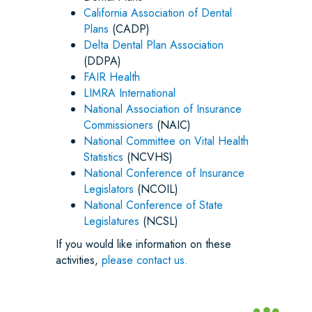
California Association of Dental
Plans
(CADP)
Delta Dental Plan Association
(DDPA)
FAIR Health
LIMRA International
National Association of Insurance
Commissioners
(NAIC)
National Committee on Vital Health
Statistics
(NCVHS)
National Conference of Insurance
Legislators
(NCOIL)
National Conference of State
Legislatures
(NCSL)
If you would like information on these
activities,
please contact us.