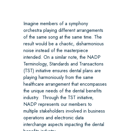
Imagine members of a symphony
orchestra playing different arrangements
of the same song at the same time. The
result would be a chaotic, disharmonious
noise instead of the masterpiece
intended. On a similar note, the NADP
Terminology, Standards and Transactions
(TST) initiative ensures dental plans are
playing harmoniously from the same
healthcare arrangement that encompasses
the unique needs of the dental benefits
industry. Through the TST initiative,
NADP represents our members to
multiple stakeholders involved in business
operations and electronic data
interchange aspects impacting the dental