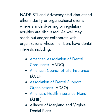
NADP STI and Advocacy staff also attend
other industry or organizational events
where standard-setting or regulatory
activities are discussed. As well they
reach out and/or collaborate with
organizations whose members have dental
interests including:
American Association of Dental
Consultants
(AADC)
American Council of Life Insurance
(ACLI)
Association of Dental Support
Organizations
(ADSO)
America’s Health Insurance Plans
(AHIP)
Alliance of Maryland and Virginia
Dental Plans