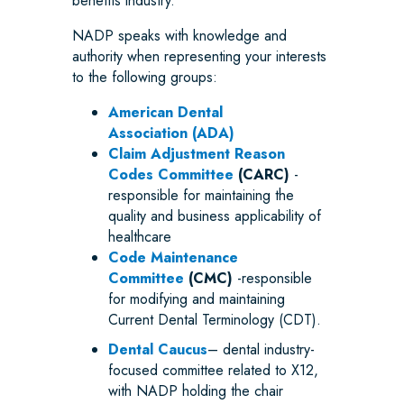
benefits industry.
NADP speaks with knowledge and
authority when representing your interests
to the following groups:
American Dental
Association (ADA)
Claim Adjustment Reason
Codes Committee
(CARC)
-
responsible for maintaining the
quality and business applicability of
healthcare
Code Maintenance
Committee
(CMC)
-responsible
for modifying and maintaining
Current Dental Terminology (CDT).
Dental Caucus
– dental industry-
focused committee related to X12,
with NADP holding the chair