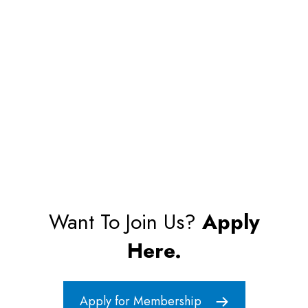
Want To Join Us?
Apply
Here.
Apply for Membership