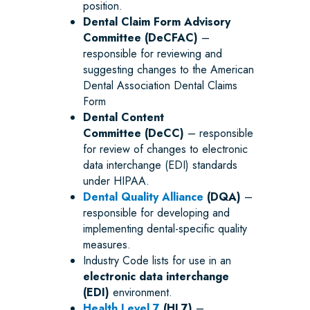
position.
Dental Claim Form Advisory
Committee (DeCFAC)
–
responsible for reviewing and
suggesting changes to the American
Dental Association Dental Claims
Form
Dental Content
Committee
(DeCC)
– responsible
for review of changes to electronic
data interchange (EDI) standards
under HIPAA.
Dental Quality Alliance
(DQA)
–
responsible for developing and
implementing dental-specific quality
measures.
Industry Code lists for use in an
electronic data interchange
(EDI)
environment.
Health Level 7
(HL7)
–