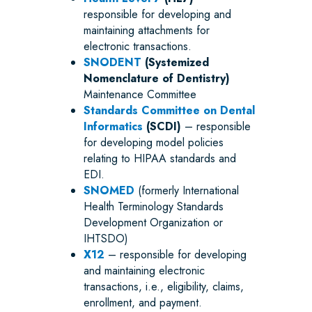
responsible for developing and
maintaining attachments for
electronic transactions.
SNODENT
(Systemized
Nomenclature of Dentistry)
Maintenance Committee
Standards Committee on Dental
Informatics
(SCDI)
– responsible
for developing model policies
relating to HIPAA standards and
EDI.
SNOMED
(formerly International
Health Terminology Standards
Development Organization or
IHTSDO)
X12
– responsible for developing
and maintaining electronic
transactions, i.e., eligibility, claims,
enrollment, and payment.