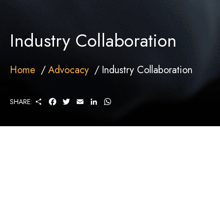
Industry Collaboration
Home
Advocacy
Industry Collaboration
S
F
T
E
L
W
SHARE:
H
A
W
M
I
H
A
C
I
A
N
A
R
E
T
I
K
T
E
B
T
L
E
S
O
E
D
A
O
R
I
P
K
N
P