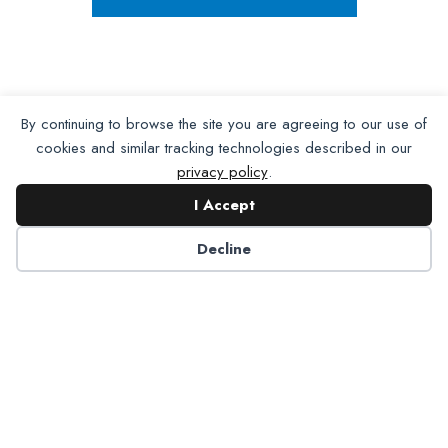
By continuing to browse the site you are agreeing to our use of
cookies and similar tracking technologies described in our
privacy policy
.
I Accept
Decline