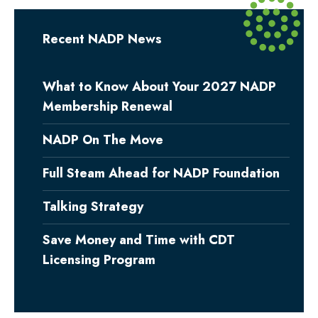
Recent NADP News
What to Know About Your 2027 NADP
Membership Renewal
NADP On The Move
Full Steam Ahead for NADP Foundation
Talking Strategy
Save Money and Time with CDT
Licensing Program