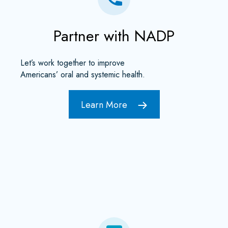
Partner with NADP
Let’s work together to improve
Americans’ oral and systemic health.
Learn More