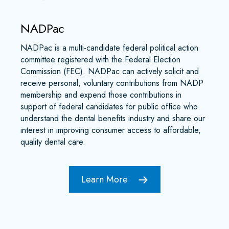
NADPac
NADPac is a multi-candidate federal political action
committee registered with the Federal Election
Commission (FEC). NADPac can actively solicit and
receive personal, voluntary contributions from NADP
membership and expend those contributions in
support of federal candidates for public office who
understand the dental benefits industry and share our
interest in improving consumer access to affordable,
quality dental care.
Learn More