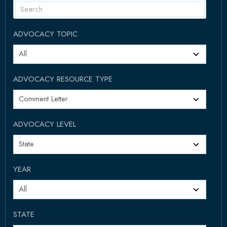
ADVOCACY TOPIC
ADVOCACY RESOURCE TYPE
ADVOCACY LEVEL
YEAR
STATE