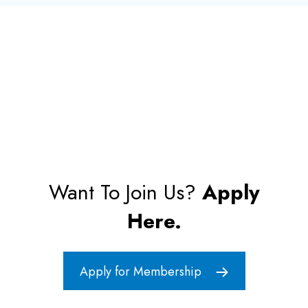
Want To Join Us?
Apply
Here.
Apply for Membership