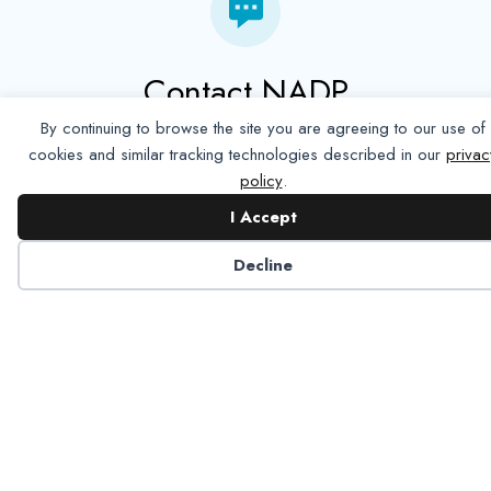
Contact NADP
By continuing to browse the site you are agreeing to our use of
Have a question about NADP products or services?
cookies and similar tracking technologies described in our
privac
Contact NADP.
policy
.
I Accept
Contact Us
Decline