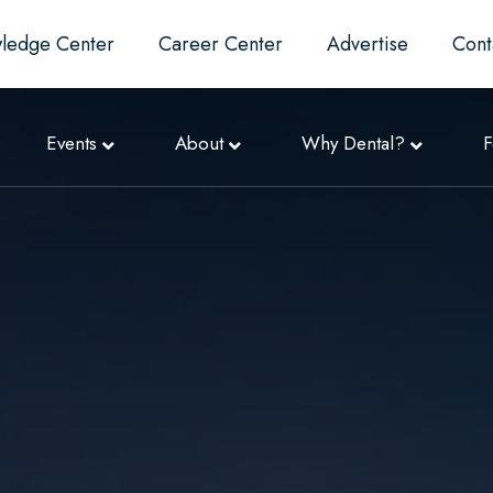
ledge Center
Career Center
Advertise
Cont
Events
About
Why Dental?
F