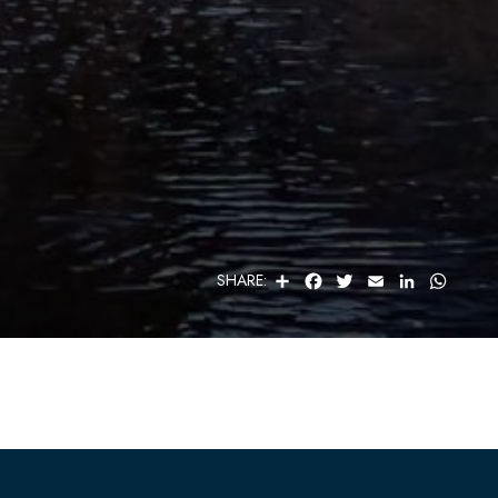
S
F
T
E
L
W
SHARE:
H
A
W
M
I
H
A
C
I
A
N
A
R
E
T
I
K
T
E
B
T
L
E
S
O
E
D
A
O
R
I
P
K
N
P