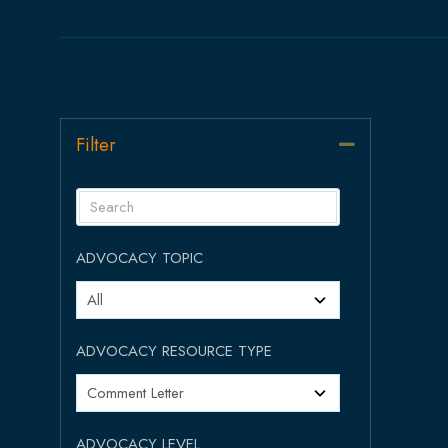
Filter
Collapse
ADVOCACY TOPIC
ADVOCACY RESOURCE TYPE
ADVOCACY LEVEL