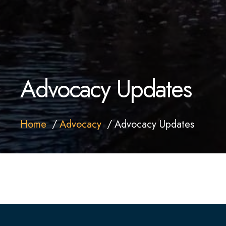
Advocacy Updates
Home
Advocacy
Advocacy Updates