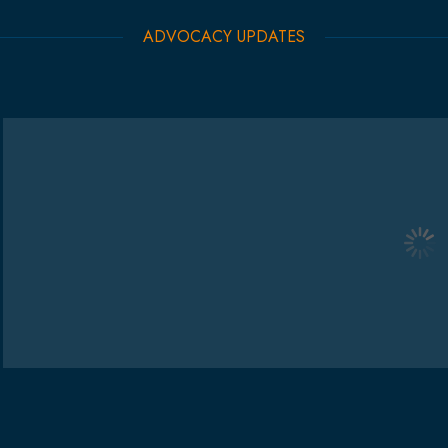
ADVOCACY UPDATES