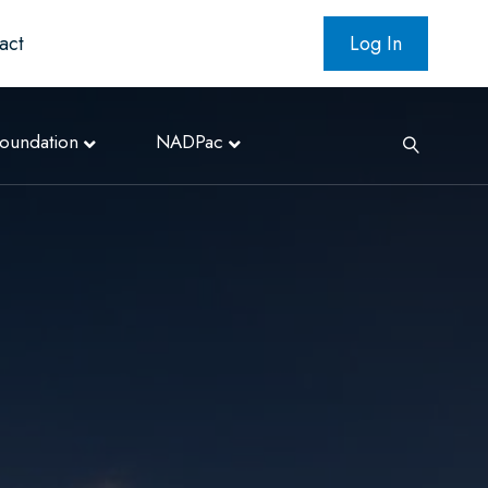
act
Log In
oundation
NADPac