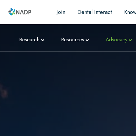
Join
Dental Interact
Know
Research
Resources
Advocacy