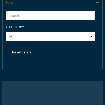
Filter
Col
CATEGORY
Reset Filters