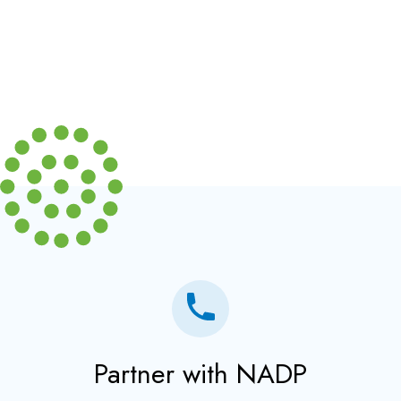
Partner with NADP