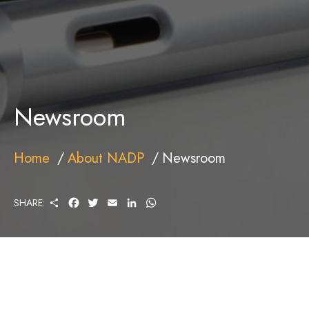
Newsroom
Home
About NADP
Newsroom
S
F
T
E
L
W
SHARE:
H
A
W
M
I
H
A
C
I
A
N
A
R
E
T
I
K
T
E
B
T
L
E
S
O
E
D
A
O
R
I
P
K
N
P