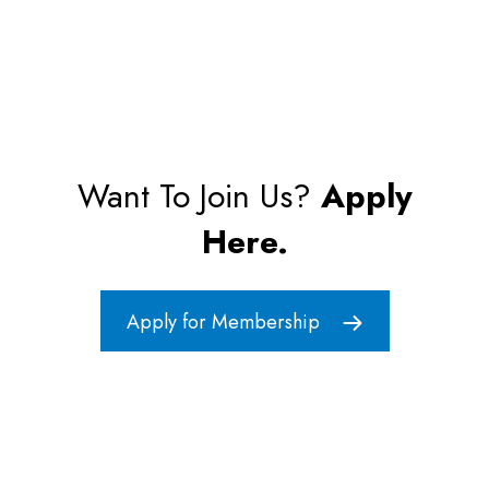
Want To Join Us?
Apply
Here.
Apply for Membership