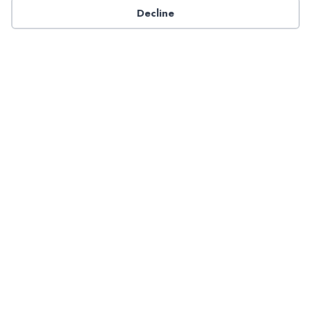
Decline
Have a question about NADP products or services?
Contact NADP.
Contact Us