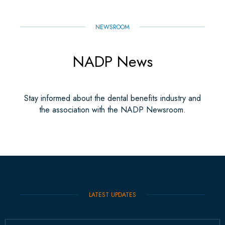
NEWSROOM
NADP News
Stay informed about the dental benefits industry and
the association with the NADP Newsroom.
LATEST UPDATES