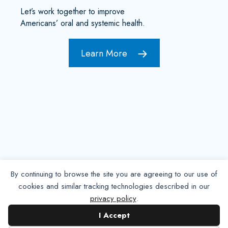
Let’s work together to improve
Americans’ oral and systemic health.
Learn More
By continuing to browse the site you are agreeing to our use of
cookies and similar tracking technologies described in our
privacy policy
.
Contact NADP
I Accept