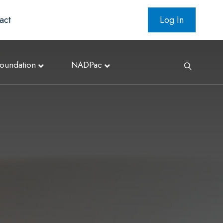
act
Log In
oundation
NADPac