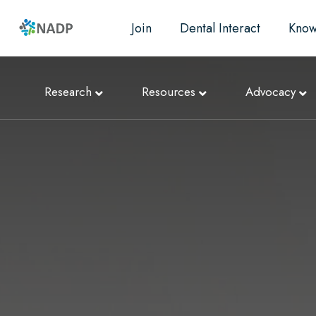
Join
Dental Interact
Know
Research
Resources
Advocacy