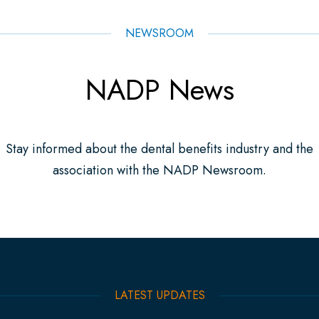
NEWSROOM
NADP News
Stay informed about the dental benefits industry and the
association with the NADP Newsroom.
LATEST UPDATES