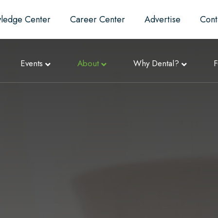
ledge Center
Career Center
Advertise
Cont
Events
About
Why Dental?
F