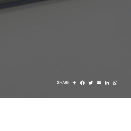
S
F
T
E
L
W
SHARE:
H
A
W
M
I
H
A
C
I
A
N
A
R
E
T
I
K
T
E
B
T
L
E
S
O
E
D
A
O
R
I
P
K
N
P