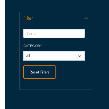
Filter
Collapse
CATEGORY
Reset Filters