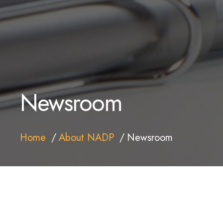
Newsroom
Home
About NADP
Newsroom