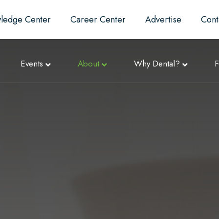
ledge Center
Career Center
Advertise
Cont
Events
About
Why Dental?
F