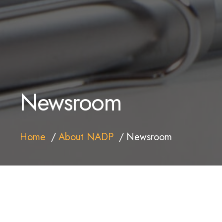
Newsroom
Home
About NADP
Newsroom