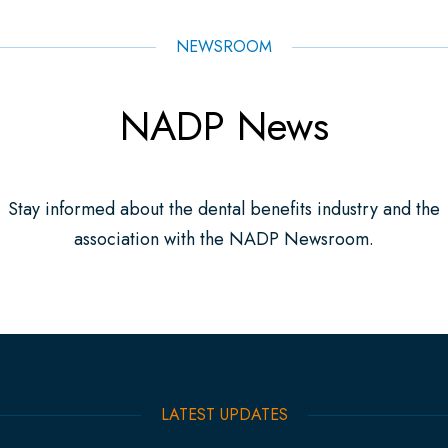
NEWSROOM
NADP News
Stay informed about the dental benefits industry and the
association with the NADP Newsroom.
LATEST UPDATES