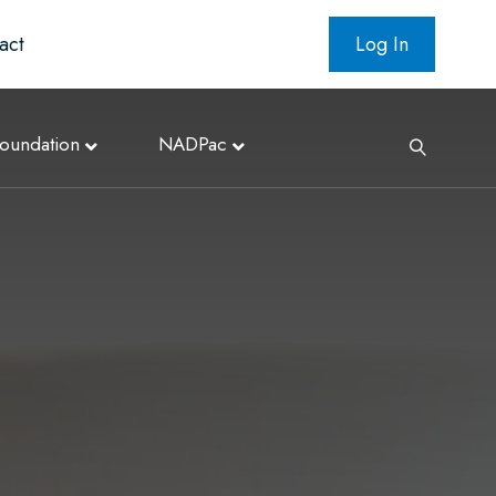
act
Log In
oundation
NADPac