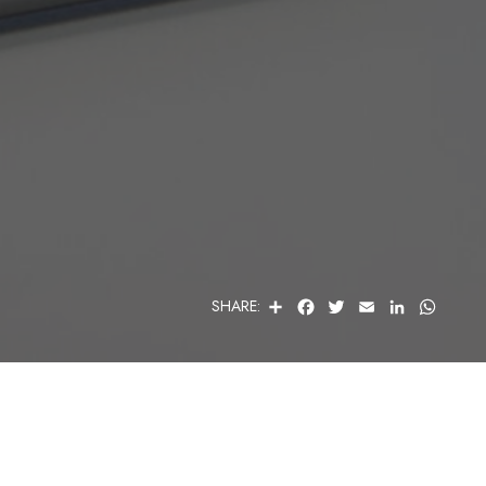
S
F
T
E
L
W
SHARE:
H
A
W
M
I
H
A
C
I
A
N
A
R
E
T
I
K
T
E
B
T
L
E
S
O
E
D
A
O
R
I
P
K
N
P