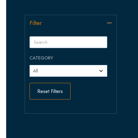
Filter
Collapse
CATEGORY
Reset Filters