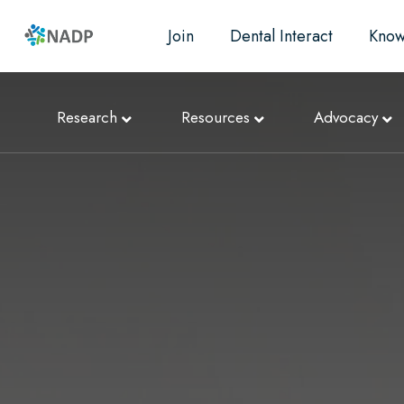
Join
Dental Interact
Know
Research
Resources
Advocacy