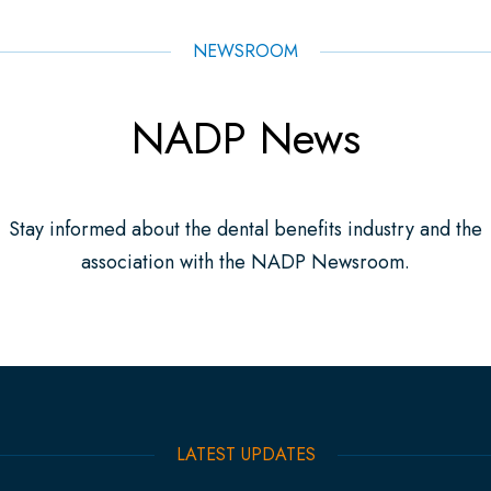
NEWSROOM
NADP News
Stay informed about the dental benefits industry and the
association with the NADP Newsroom.
LATEST UPDATES