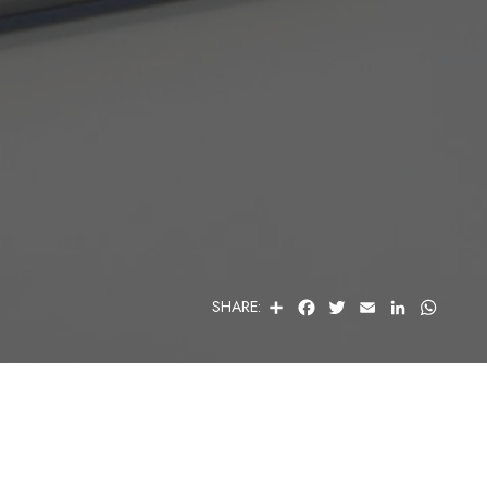
S
F
T
E
L
W
SHARE:
H
A
W
M
I
H
A
C
I
A
N
A
R
E
T
I
K
T
E
B
T
L
E
S
O
E
D
A
O
R
I
P
K
N
P