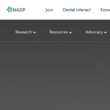
Join
Dental Interact
Know
Research
Resources
Advocacy