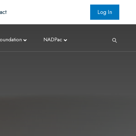
act
Log In
oundation
NADPac