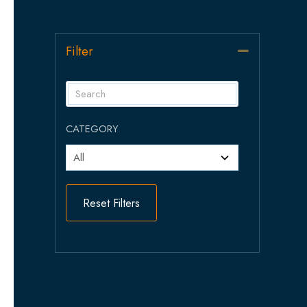
Filter
Collapse
CATEGORY
Reset Filters