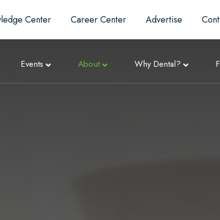
ledge Center
Career Center
Advertise
Cont
Events
About
Why Dental?
F