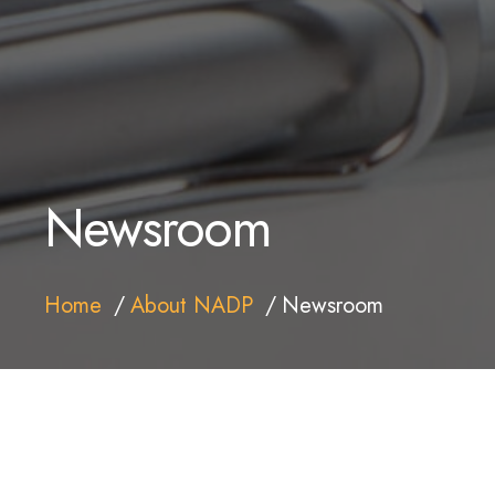
Newsroom
Home
About NADP
Newsroom