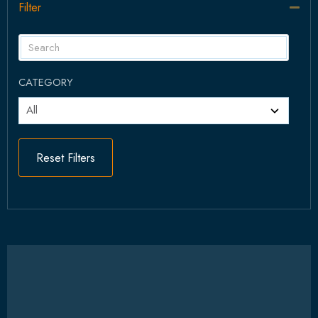
Filter
Col
CATEGORY
Reset Filters