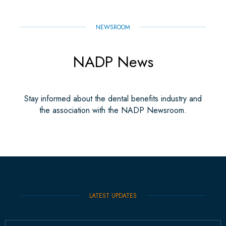
NEWSROOM
NADP News
Stay informed about the dental benefits industry and
the association with the NADP Newsroom.
LATEST UPDATES