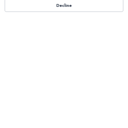
Decline
Have a question about NADP products or services?
Contact NADP.
Contact Us