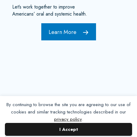
Let’s work together to improve
Americans’ oral and systemic health.
Learn More
By continuing to browse the site you are agreeing to our use of
cookies and similar tracking technologies described in our
privacy policy
.
Contact NADP
I Accept