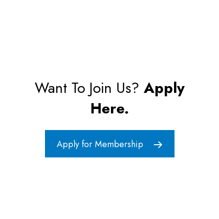
Want To Join Us?
Apply
Here.
Apply for Membership