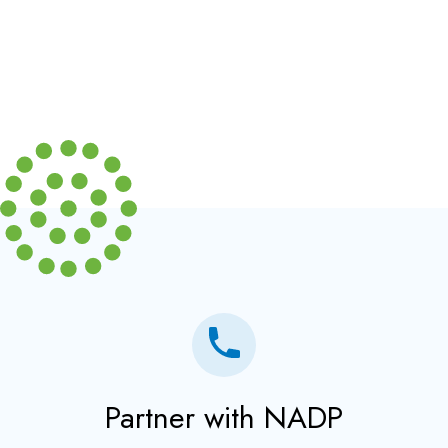
Partner with NADP