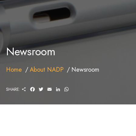
Newsroom
Home
About NADP
Newsroom
S
F
T
E
L
W
SHARE:
H
A
W
M
I
H
A
C
I
A
N
A
R
E
T
I
K
T
E
B
T
L
E
S
O
E
D
A
O
R
I
P
K
N
P