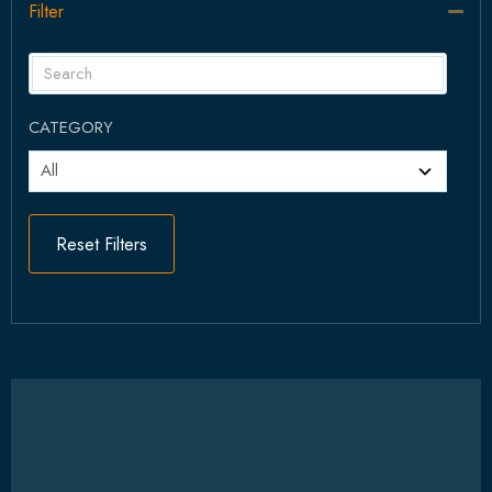
Filter
Col
CATEGORY
Reset Filters