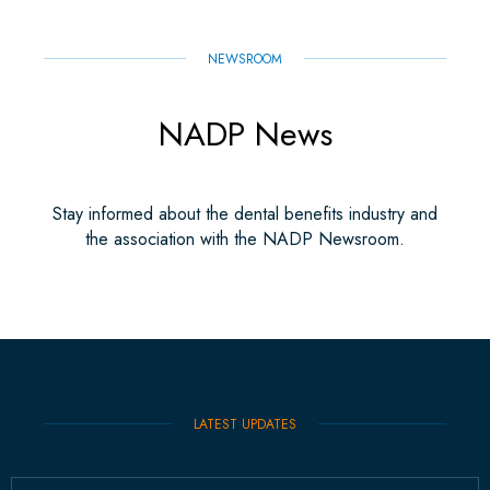
NEWSROOM
NADP News
Stay informed about the dental benefits industry and
the association with the NADP Newsroom.
LATEST UPDATES