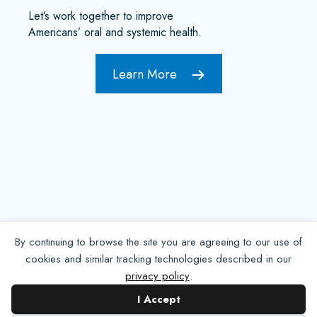
Let’s work together to improve
Americans’ oral and systemic health.
Learn More
By continuing to browse the site you are agreeing to our use of
cookies and similar tracking technologies described in our
privacy policy
.
Contact NADP
I Accept