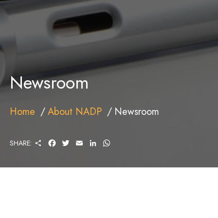
Newsroom
Home
About NADP
Newsroom
S
F
T
E
L
W
SHARE:
H
A
W
M
I
H
A
C
I
A
N
A
R
E
T
I
K
T
E
B
T
L
E
S
O
E
D
A
O
R
I
P
K
N
P