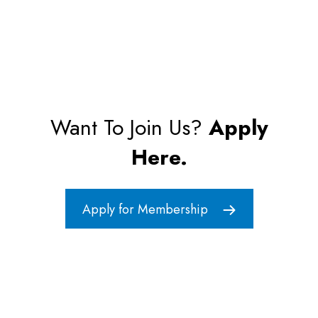
Want To Join Us?
Apply
Here.
Apply for Membership