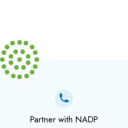
Partner with NADP