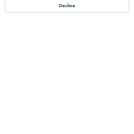
Decline
Have a question about NADP products or services?
Contact NADP.
Contact Us