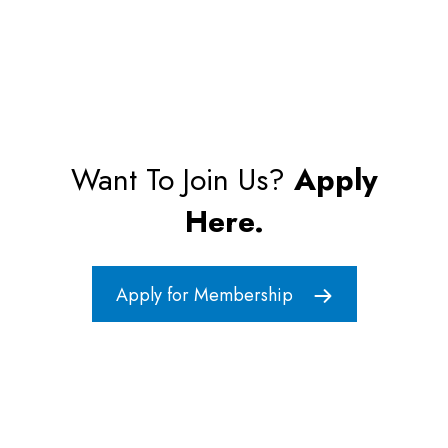
Want To Join Us?
Apply
Here.
Apply for Membership