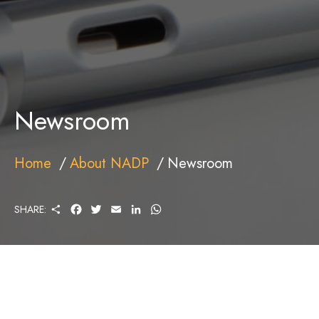
Newsroom
Home
About NADP
Newsroom
S
F
T
E
L
W
SHARE:
H
A
W
M
I
H
A
C
I
A
N
A
R
E
T
I
K
T
E
B
T
L
E
S
O
E
D
A
O
R
I
P
K
N
P