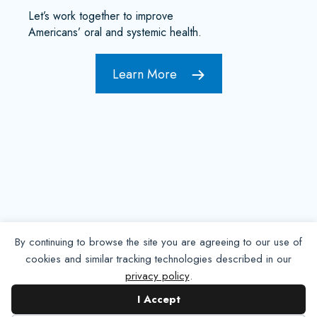
Let’s work together to improve
Americans’ oral and systemic health.
Learn More
By continuing to browse the site you are agreeing to our use of
cookies and similar tracking technologies described in our
privacy policy
.
Contact NADP
I Accept