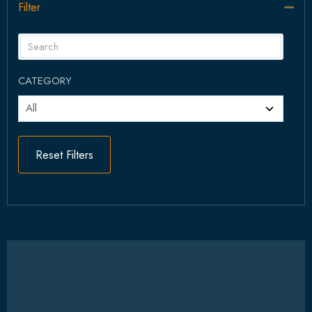
Filter
Col
CATEGORY
Reset Filters