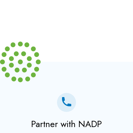
Partner with NADP