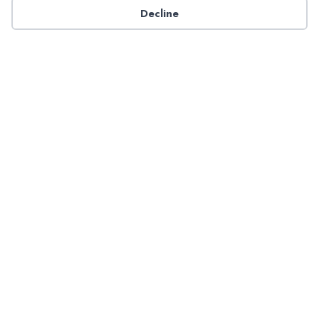
Decline
Have a question about NADP products or services?
Contact NADP.
Contact Us