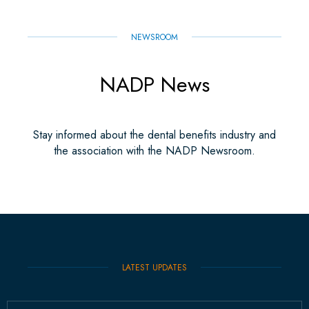
NEWSROOM
NADP News
Stay informed about the dental benefits industry and
the association with the NADP Newsroom.
LATEST UPDATES