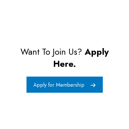
Want To Join Us?
Apply
Here.
Apply for Membership