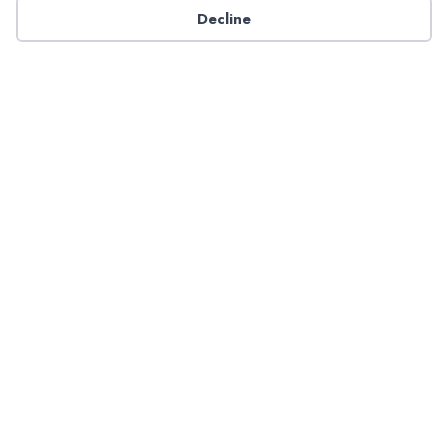
Decline
Have a question about NADP products or services?
Contact NADP.
Contact Us