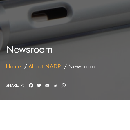
Newsroom
Home
About NADP
Newsroom
S
F
T
E
L
W
SHARE:
H
A
W
M
I
H
A
C
I
A
N
A
R
E
T
I
K
T
E
B
T
L
E
S
O
E
D
A
O
R
I
P
K
N
P