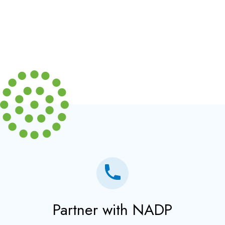
Partner with NADP