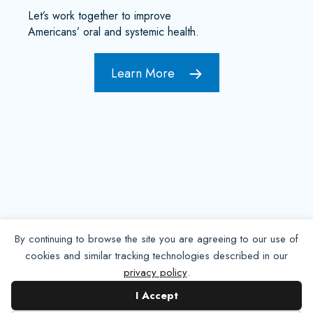
Let’s work together to improve
Americans’ oral and systemic health.
Learn More
By continuing to browse the site you are agreeing to our use of
cookies and similar tracking technologies described in our
privacy policy
.
Contact NADP
I Accept