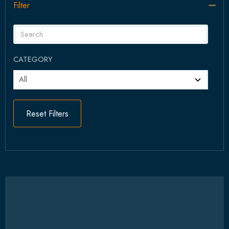
Filter
Col
CATEGORY
Reset Filters