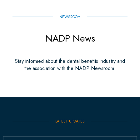
NEWSROOM
NADP News
Stay informed about the dental benefits industry and
the association with the NADP Newsroom.
LATEST UPDATES