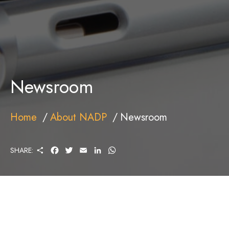
Newsroom
Home
About NADP
Newsroom
S
F
T
E
L
W
SHARE:
H
A
W
M
I
H
A
C
I
A
N
A
R
E
T
I
K
T
E
B
T
L
E
S
O
E
D
A
O
R
I
P
K
N
P