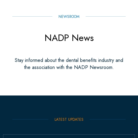
NEWSROOM
NADP News
Stay informed about the dental benefits industry and
the association with the NADP Newsroom.
LATEST UPDATES