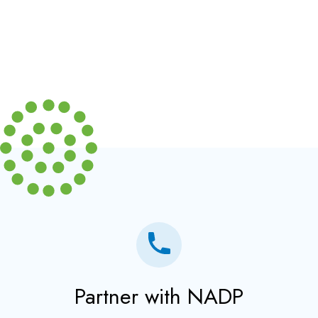
Partner with NADP