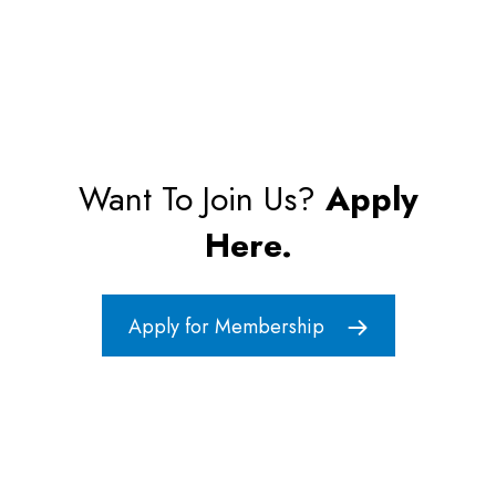
Want To Join Us?
Apply
Here.
Apply for Membership