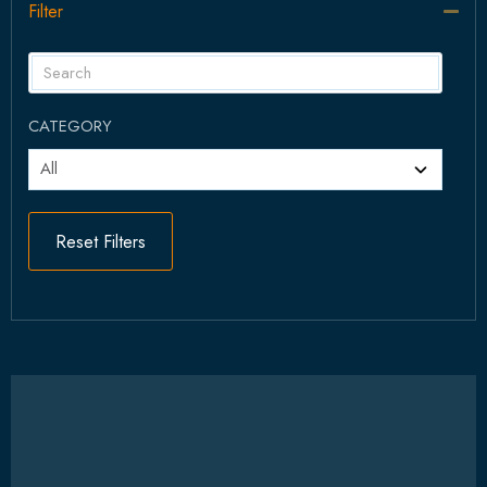
Filter
Col
CATEGORY
Reset Filters