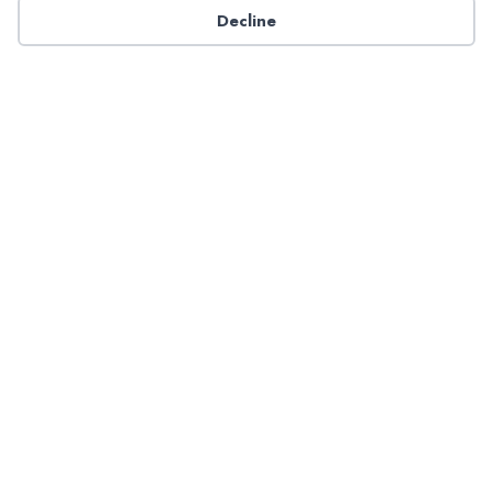
Decline
Have a question about NADP products or services?
Contact NADP.
Contact Us