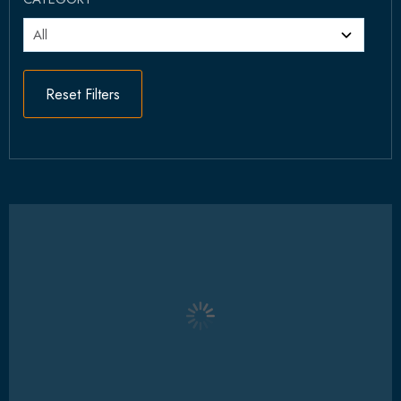
Reset Filters