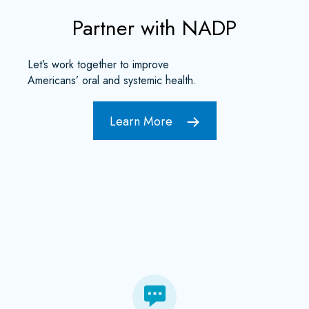
Partner with NADP
Let’s work together to improve
Americans’ oral and systemic health.
Learn More