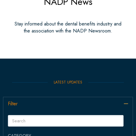
NADP News
Stay informed about the dental benefits industry and
the association with the NADP Newsroom.
LATEST UPDATES
Filter
Col
CATEGORY