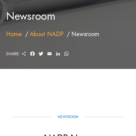
Newsroom
Home
About NADP
Newsroom
S
F
T
E
L
W
SHARE:
H
A
W
M
I
H
A
C
I
A
N
A
R
E
T
I
K
T
E
B
T
L
E
S
O
E
D
A
O
R
I
P
K
N
P
NEWSROOM