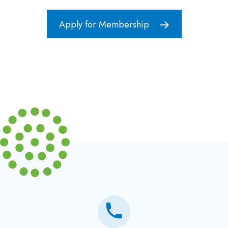
Apply for Membership