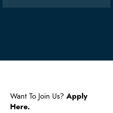
Want To Join Us?
Apply
Here.