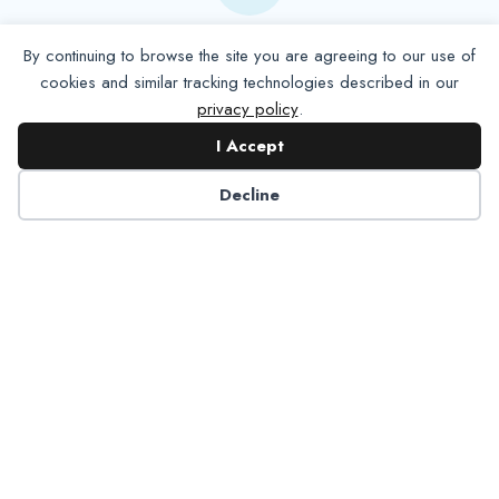
Contact NADP
By continuing to browse the site you are agreeing to our use of
cookies and similar tracking technologies described in our
privacy policy
.
Have a question about NADP products or services?
Contact NADP.
I Accept
Decline
Contact Us