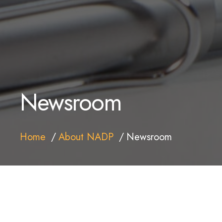
Newsroom
Home
About NADP
Newsroom