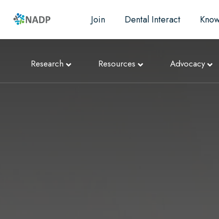
Join
Dental Interact
Know
Research
Resources
Advocacy