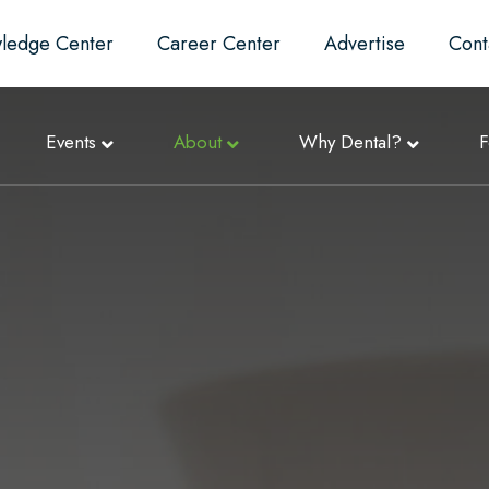
ledge Center
Career Center
Advertise
Cont
Events
About
Why Dental?
F