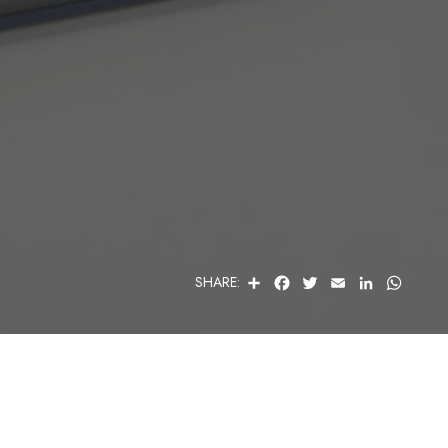
S
F
T
E
L
W
SHARE:
H
A
W
M
I
H
A
C
I
A
N
A
R
E
T
I
K
T
E
B
T
L
E
S
O
E
D
A
O
R
I
P
K
N
P