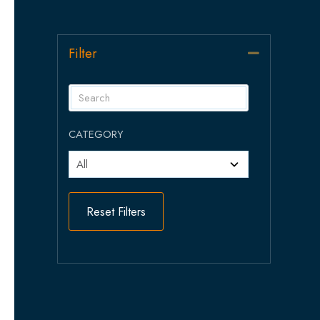
Filter
Collapse
CATEGORY
Reset Filters