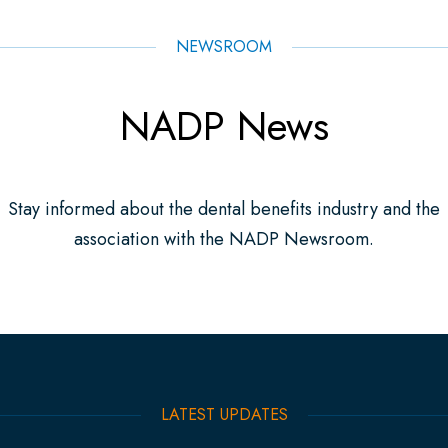
NEWSROOM
NADP News
Stay informed about the dental benefits industry and the
association with the NADP Newsroom.
LATEST UPDATES