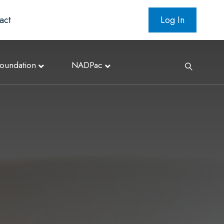
act
Log In
oundation
NADPac