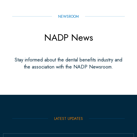
NEWSROOM
NADP News
Stay informed about the dental benefits industry and
the association with the NADP Newsroom.
LATEST UPDATES