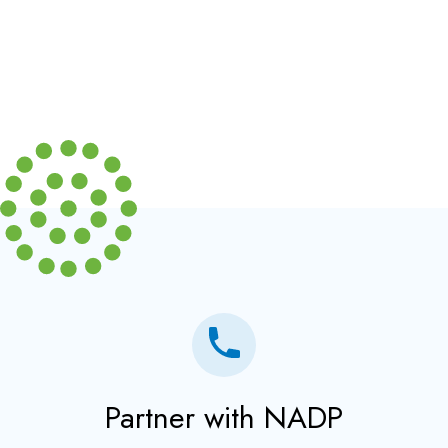
Partner with NADP