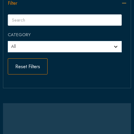
Filter
Col
CATEGORY
Reset Filters