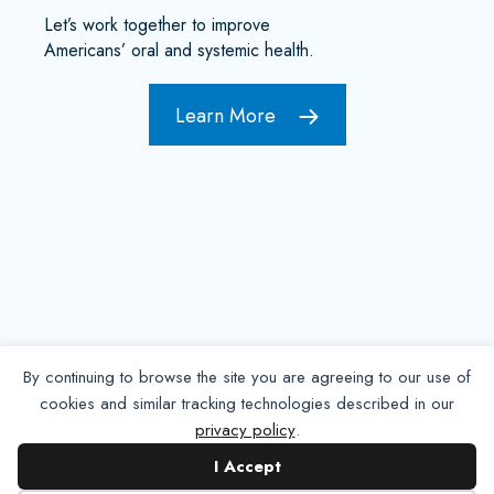
Let’s work together to improve
Americans’ oral and systemic health.
Learn More
By continuing to browse the site you are agreeing to our use of
cookies and similar tracking technologies described in our
privacy policy
.
Contact NADP
I Accept