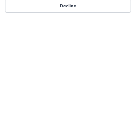
Decline
Have a question about NADP products or services?
Contact NADP.
Contact Us