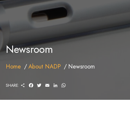
Newsroom
Home
About NADP
Newsroom
S
F
T
E
L
W
SHARE:
H
A
W
M
I
H
A
C
I
A
N
A
R
E
T
I
K
T
E
B
T
L
E
S
O
E
D
A
O
R
I
P
K
N
P