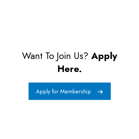
Want To Join Us?
Apply
Here.
Apply for Membership