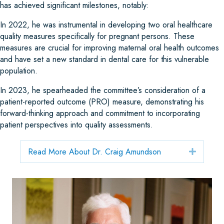
has achieved significant milestones, notably:
In 2022, he was instrumental in developing two oral healthcare
quality measures specifically for pregnant persons. These
measures are crucial for improving maternal oral health outcomes
and have set a new standard in dental care for this vulnerable
population.
In 2023, he spearheaded the committee’s consideration of a
patient-reported outcome (PRO) measure, demonstrating his
forward-thinking approach and commitment to incorporating
patient perspectives into quality assessments.
Read More About Dr. Craig Amundson
Expand