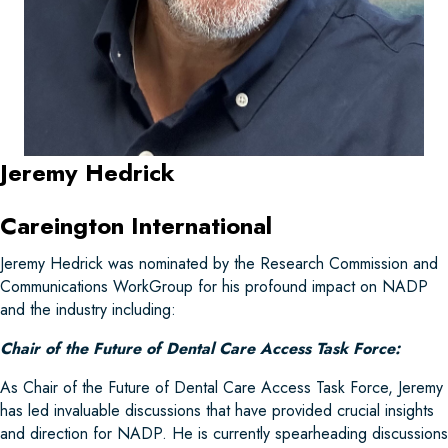
Jeremy Hedrick
Careington International
Jeremy Hedrick was nominated by the Research Commission and
Communications WorkGroup for his profound impact on NADP
and the industry including:
Chair of the Future of Dental Care Access Task Force:
As Chair of the Future of Dental Care Access Task Force, Jeremy
has led invaluable discussions that have provided crucial insights
and direction for NADP. He is currently spearheading discussions