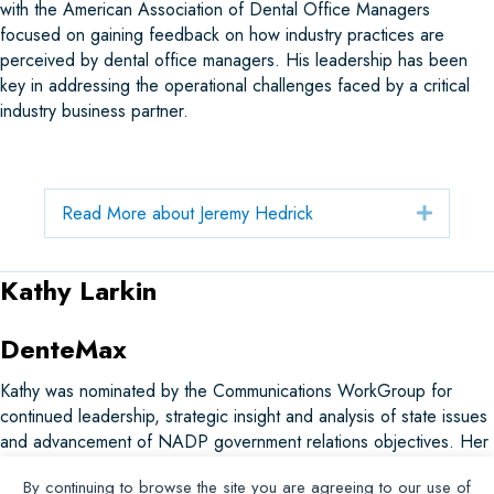
with the American Association of Dental Office Managers
focused on gaining feedback on how industry practices are
perceived by dental office managers. His leadership has been
key in addressing the operational challenges faced by a critical
industry business partner.
Read More about Jeremy Hedrick
Expand
Kathy Larkin
DenteMax
Kathy was nominated by the Communications WorkGroup for
continued leadership, strategic insight and analysis of state issues
and advancement of NADP government relations objectives. Her
dedication and service to advancing the dental benefits industry
By continuing to browse the site you are agreeing to our use of
are exemplary, and her contributions have profoundly impacted