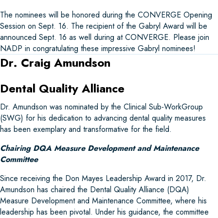
The nominees will be honored during the CONVERGE Opening
Session on Sept. 16. The recipient of the Gabryl Award will be
announced Sept. 16 as well during at CONVERGE. Please join
NADP in congratulating these impressive Gabryl nominees!
Dr. Craig Amundson
Dental Quality Alliance
Dr. Amundson was nominated by the Clinical Sub-WorkGroup
(SWG) for his dedication to advancing dental quality measures
has been exemplary and transformative for the field.
Chairing DQA Measure Development and Maintenance
Committee
Since receiving the Don Mayes Leadership Award in 2017, Dr.
Amundson has chaired the Dental Quality Alliance (DQA)
Measure Development and Maintenance Committee, where his
leadership has been pivotal. Under his guidance, the committee