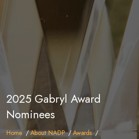
2025 Gabryl Award
Nominees
Home
About NADP
Awards