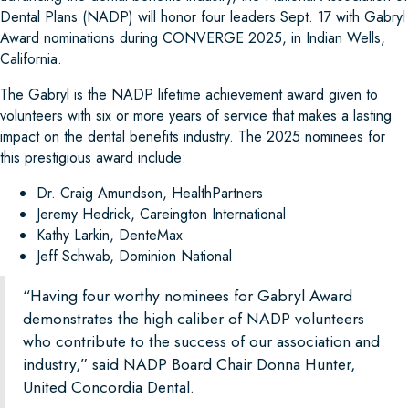
Dental Plans (NADP) will honor four leaders Sept. 17 with Gabryl
Award nominations during CONVERGE 2025, in Indian Wells,
California.
The Gabryl is the NADP lifetime achievement award given to
volunteers with six or more years of service that makes a lasting
impact on the dental benefits industry. The 2025 nominees for
this prestigious award include:
Dr. Craig Amundson, HealthPartners
Jeremy Hedrick, Careington International
Kathy Larkin, DenteMax
Jeff Schwab, Dominion National
“Having four worthy nominees for Gabryl Award
demonstrates the high caliber of NADP volunteers
who contribute to the success of our association and
industry,” said NADP Board Chair Donna Hunter,
United Concordia Dental.