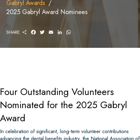
Gabryl Awards
2025 Gabryl Award Nominees
S
F
T
E
L
W
SHARE:
H
A
W
M
I
H
A
C
I
A
N
A
R
E
T
I
K
T
E
B
T
L
E
S
O
E
D
A
O
R
I
P
K
N
P
Four Outstanding Volunteers
Nominated for the 2025 Gabryl
Award
In celebration of significant, long-term volunteer contributions
advancing the dental benefits industry, the National Association of